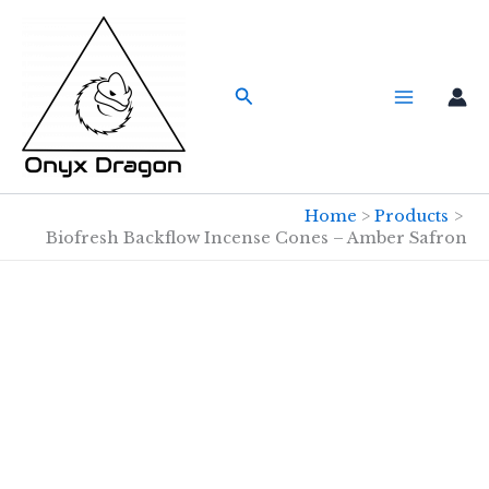
Skip
to
content
Search
Home
Products
Biofresh Backflow Incense Cones – Amber Safron