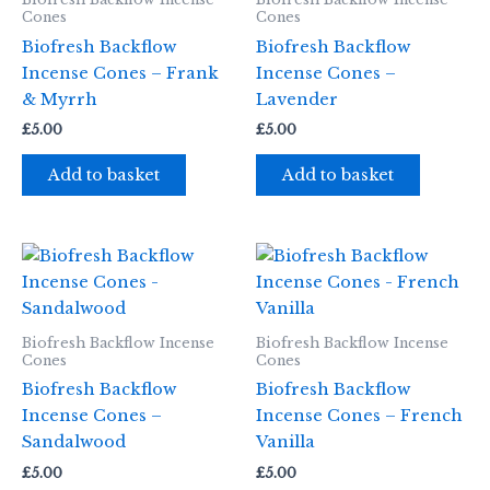
Cones
Cones
Biofresh Backflow
Biofresh Backflow
Incense Cones – Frank
Incense Cones –
& Myrrh
Lavender
£
5.00
£
5.00
Add to basket
Add to basket
Biofresh Backflow Incense
Biofresh Backflow Incense
Cones
Cones
Biofresh Backflow
Biofresh Backflow
Incense Cones –
Incense Cones – French
Sandalwood
Vanilla
£
5.00
£
5.00