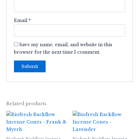
Email
*
Save my name, email, and website in this
browser for the next time I comment.
Related products
Biofresh Backflow Incense
Biofresh Backflow Incense