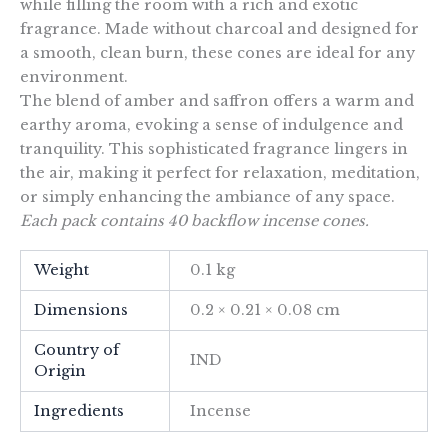
while filling the room with a rich and exotic
fragrance. Made without charcoal and designed for
a smooth, clean burn, these cones are ideal for any
environment.
The blend of amber and saffron offers a warm and
earthy aroma, evoking a sense of indulgence and
tranquility. This sophisticated fragrance lingers in
the air, making it perfect for relaxation, meditation,
or simply enhancing the ambiance of any space.
Each pack contains 40 backflow incense cones.
Weight
0.1 kg
Dimensions
0.2 × 0.21 × 0.08 cm
Country of
IND
Origin
Ingredients
Incense