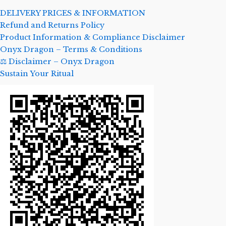
DELIVERY PRICES & INFORMATION
Refund and Returns Policy
Product Information & Compliance Disclaimer
Onyx Dragon – Terms & Conditions
⚖️ Disclaimer – Onyx Dragon
Sustain Your Ritual