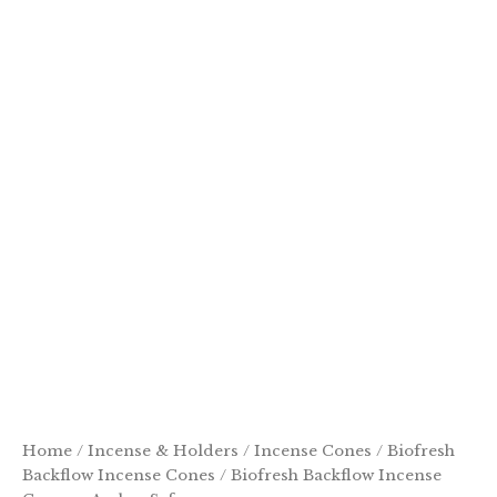
Home
/
Incense & Holders
/
Incense Cones
/
Biofresh
Backflow Incense Cones
/ Biofresh Backflow Incense