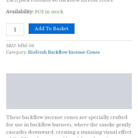
Availability:
802 in stock
Biofresh
Add To Basket
Backflow
Incense
Cones
SKU:
bfbf-06
-
Category:
Biofresh Backflow Incense Cones
Amber
Safron
quantity
Description
Additional information
Reviews (0)
These backflow incense cones are specially crafted
for use in backflow burners, where the smoke gently
cascades downward, creating a stunning visual effect