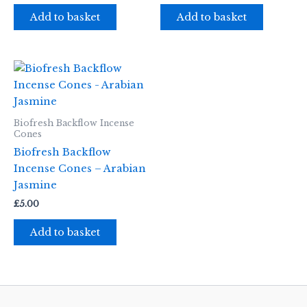
Add to basket
Add to basket
Biofresh Backflow Incense
Cones
Biofresh Backflow
Incense Cones – Arabian
Jasmine
£
5.00
Add to basket