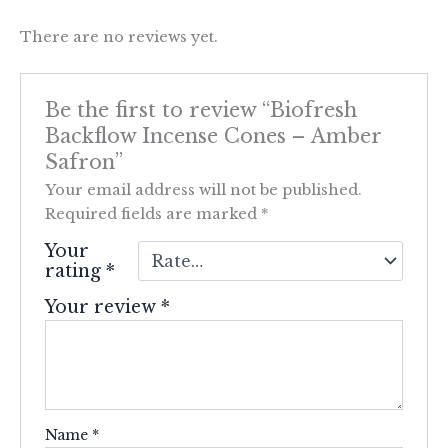
There are no reviews yet.
Be the first to review “Biofresh
Backflow Incense Cones – Amber
Safron”
Your email address will not be published.
Required fields are marked
*
Your
rating
*
Your review
*
Name
*