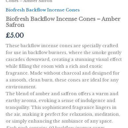
Cones – Amber Safron
Biofresh Backflow Incense Cones
Biofresh Backflow Incense Cones – Amber
Safron
£
5.00
These backflow incense cones are specially crafted
for use in backflow burners, where the smoke gently
cascades downward, creating a stunning visual effect
while filling the room with a rich and exotic
fragrance. Made without charcoal and designed for
a smooth, clean burn, these cones are ideal for any
environment.
The blend of amber and saffron offers a warm and
earthy aroma, evoking a sense of indulgence and
tranquility. This sophisticated fragrance lingers in
the air, making it perfect for relaxation, meditation,
or simply enhancing the ambiance of any space.
Each pack contains 40 backflow incense cones.