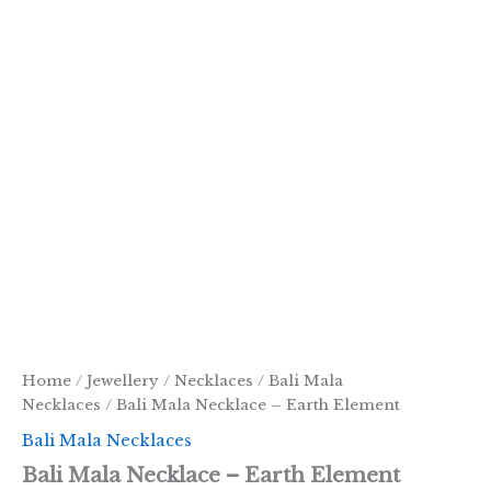
Home
/
Jewellery
/
Necklaces
/
Bali Mala
Necklaces
/ Bali Mala Necklace – Earth Element
Bali Mala Necklaces
Bali Mala Necklace – Earth Element