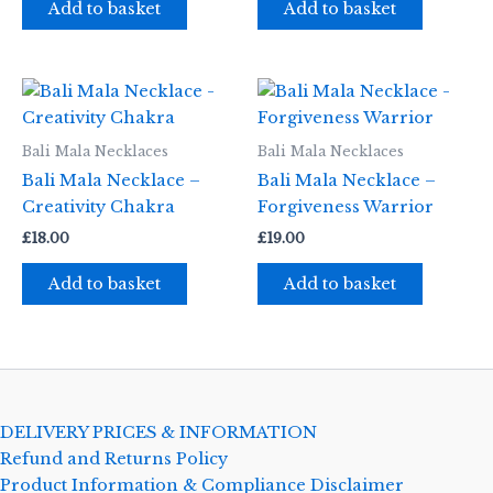
Add to basket
Add to basket
Bali Mala Necklaces
Bali Mala Necklaces
Bali Mala Necklace –
Bali Mala Necklace –
Creativity Chakra
Forgiveness Warrior
£
18.00
£
19.00
Add to basket
Add to basket
DELIVERY PRICES & INFORMATION
Refund and Returns Policy
Product Information & Compliance Disclaimer