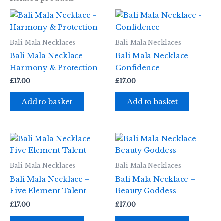
Bali Mala Necklaces
Bali Mala Necklaces
Bali Mala Necklace –
Bali Mala Necklace –
Harmony & Protection
Confidence
£
17.00
£
17.00
Add to basket
Add to basket
Bali Mala Necklaces
Bali Mala Necklaces
Bali Mala Necklace –
Bali Mala Necklace –
Five Element Talent
Beauty Goddess
£
17.00
£
17.00