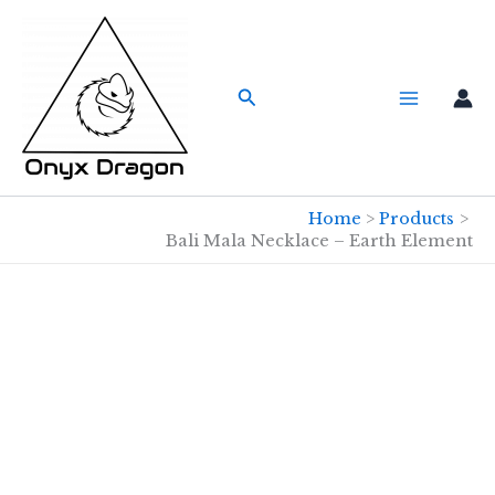
Skip
to
content
Search
Home
Products
Bali Mala Necklace – Earth Element