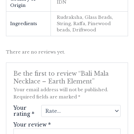
IDN
Origin
Rudraksha, Glass Beads,
Ingredients
String, Raffa, Pinewood
beads, Driftwood
There are no reviews yet.
Be the first to review “Bali Mala
Necklace – Earth Element”
Your email address will not be published.
Required fields are marked
*
Your
rating
*
Your review
*