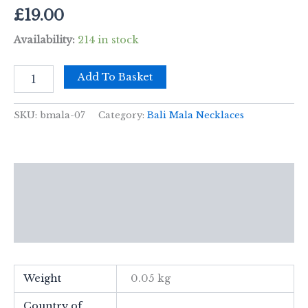
£
19.00
Availability:
214 in stock
Bali
Add To Basket
Mala
Necklace
-
SKU:
bmala-07
Category:
Bali Mala Necklaces
Earth
Element
quantity
Description
Additional information
Reviews (0)
Weight
0.05 kg
Country of