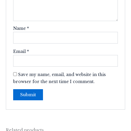
Name
*
Email
*
Save my name, email, and website in this
browser for the next time I comment.
Related products