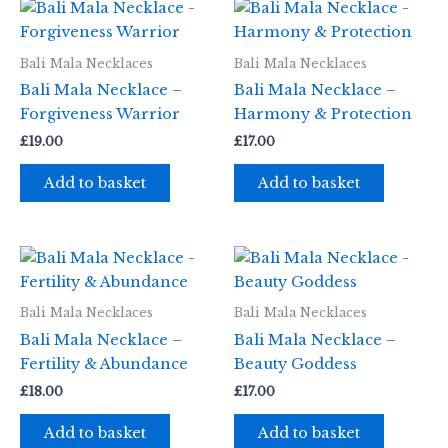
Bali Mala Necklaces
Bali Mala Necklaces
Bali Mala Necklace –
Bali Mala Necklace –
Forgiveness Warrior
Harmony & Protection
£
19.00
£
17.00
Add to basket
Add to basket
Bali Mala Necklaces
Bali Mala Necklaces
Bali Mala Necklace –
Bali Mala Necklace –
Fertility & Abundance
Beauty Goddess
£
18.00
£
17.00
Add to basket
Add to basket