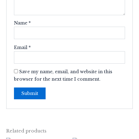
Name
*
Email
*
Save my name, email, and website in this
browser for the next time I comment.
Related products