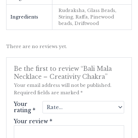
Rudraksha, Glass Beads,
Ingredients
String, Raffa, Pinewood
beads, Driftwood
There are no reviews yet.
Be the first to review “Bali Mala
Necklace – Creativity Chakra”
Your email address will not be published.
Required fields are marked
*
Your
rating
*
Your review
*