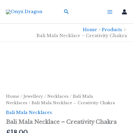
Skip
Search
to
content
Home
Products
Bali Mala Necklace – Creativity Chakra
Home
/
Jewellery
/
Necklaces
/
Bali Mala
Necklaces
/ Bali Mala Necklace – Creativity Chakra
Bali Mala Necklaces
Bali Mala Necklace – Creativity Chakra
£
18.00