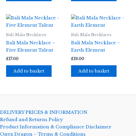
Bali Mala Necklaces
Bali Mala Necklaces
Bali Mala Necklace –
Bali Mala Necklace –
Five Element Talent
Earth Element
£
17.00
£
19.00
Add to basket
Add to basket
DELIVERY PRICES & INFORMATION
Refund and Returns Policy
Product Information & Compliance Disclaimer
Onyx Dragon – Terms & Conditions