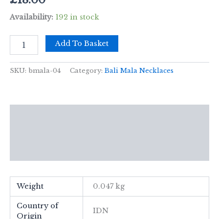
Availability:
192 in stock
Bali
Add To Basket
Mala
Necklace
-
SKU:
bmala-04
Category:
Bali Mala Necklaces
Creativity
Chakra
quantity
Description
Additional information
Reviews (0)
Weight
0.047 kg
Country of
IDN
Origin