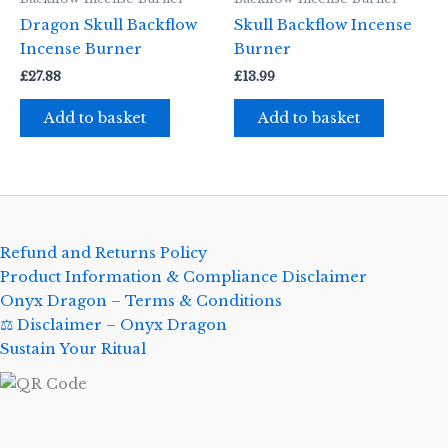
Dragon Skull Backflow
Skull Backflow Incense
Incense Burner
Burner
£
27.88
£
13.99
Add to basket
Add to basket
Refund and Returns Policy
Product Information & Compliance Disclaimer
Onyx Dragon – Terms & Conditions
⚖️ Disclaimer – Onyx Dragon
Sustain Your Ritual