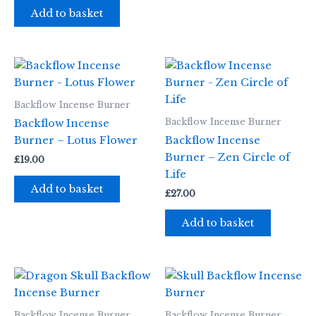
Add to basket
Backflow Incense Burner
Backflow Incense Burner
Backflow Incense
Burner – Lotus Flower
Backflow Incense
Burner – Zen Circle of
£
19.00
Life
Add to basket
£
27.00
Add to basket
Backflow Incense Burner
Backflow Incense Burner