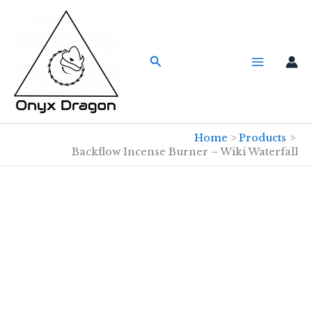
Skip
to
content
Search
Home
Products
Backflow Incense Burner – Wiki Waterfall