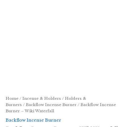
Home
/
Incense & Holders
/
Holders &
Burners
/
Backflow Incense Burner
/ Backflow Incense
Burner – Wiki Waterfall
Backflow Incense Burner