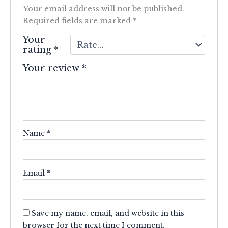
Your email address will not be published.
Required fields are marked
*
Your
rating
*
Your review
*
Name
*
Email
*
Save my name, email, and website in this
browser for the next time I comment.