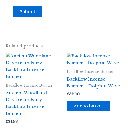
Related products
Backflow Incense Burner
Backflow Incense
Backflow Incense Burner
Burner – Dolphin Wave
Ancient Woodland
£
32.00
Daydream Fairy
Add to basket
Backflow Incense
Burner
£
24.88