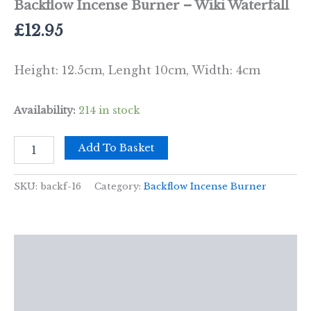
Backflow Incense Burner – Wiki Waterfall
£
12.95
Height: 12.5cm, Lenght 10cm, Width: 4cm
Availability:
214 in stock
Backflow
Add To Basket
Incense
Burner
-
SKU:
backf-16
Category:
Backflow Incense Burner
Wiki
Waterfall
quantity
Description
Additional information
Reviews (0)