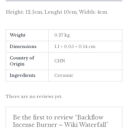
Height: 12.5cm, Lenght 10cm, Width: 4cm
Weight
0.27 kg
Dimensions
1.1 × 0.05 × 0.14 cm
Country of
CHN
Origin
Ingredients
Ceramic
There are no reviews yet.
Be the first to review “Backflow
Incense Burner – Wiki Waterfall”