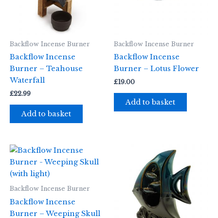
Backflow Incense Burner
Backflow Incense Burner
Backflow Incense
Backflow Incense
Burner – Teahouse
Burner – Lotus Flower
Waterfall
£
19.00
£
22.99
Add to basket
Add to basket
Backflow Incense Burner
Backflow Incense
Burner – Weeping Skull