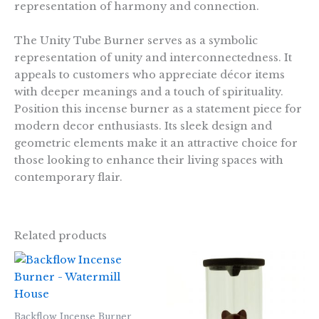
representation of harmony and connection.
The Unity Tube Burner serves as a symbolic
representation of unity and interconnectedness. It
appeals to customers who appreciate décor items
with deeper meanings and a touch of spirituality.
Position this incense burner as a statement piece for
modern decor enthusiasts. Its sleek design and
geometric elements make it an attractive choice for
those looking to enhance their living spaces with
contemporary flair.
Related products
Backflow Incense Burner