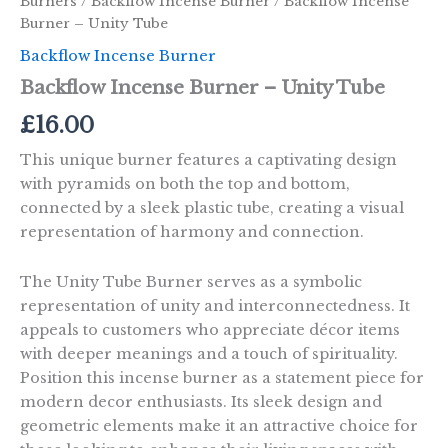
Burners
/
Backflow Incense Burner
/ Backflow Incense
Burner – Unity Tube
Backflow Incense Burner
Backflow Incense Burner – Unity Tube
£
16.00
This unique burner features a captivating design
with pyramids on both the top and bottom,
connected by a sleek plastic tube, creating a visual
representation of harmony and connection.
The Unity Tube Burner serves as a symbolic
representation of unity and interconnectedness. It
appeals to customers who appreciate décor items
with deeper meanings and a touch of spirituality.
Position this incense burner as a statement piece for
modern decor enthusiasts. Its sleek design and
geometric elements make it an attractive choice for