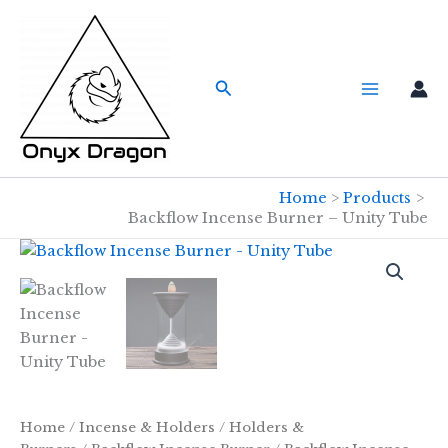
Skip
to
content
Search
Home
Products
Backflow Incense Burner – Unity Tube
Home
/
Incense & Holders
/
Holders &