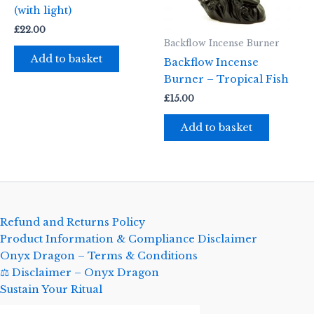
(with light)
£
22.00
Backflow Incense Burner
Add to basket
Backflow Incense
Burner – Tropical Fish
£
15.00
Add to basket
Refund and Returns Policy
Product Information & Compliance Disclaimer
Onyx Dragon – Terms & Conditions
⚖️ Disclaimer – Onyx Dragon
Sustain Your Ritual