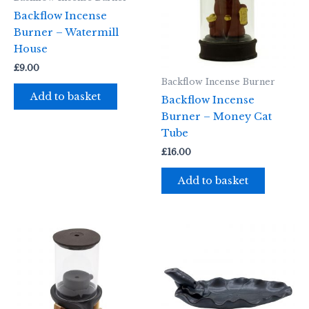
Backflow Incense
Burner – Watermill
House
£
9.00
Backflow Incense Burner
Add to basket
Backflow Incense
Burner – Money Cat
Tube
£
16.00
Add to basket