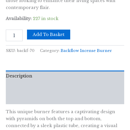
those looking to enhance their living spaces with
contemporary flair.
Availability:
227 in stock
Backflow
Add To Basket
Incense
Burner
-
SKU:
backf-70
Category:
Backflow Incense Burner
Unity
Tube
quantity
Description
Additional information
Reviews (0)
This unique burner features a captivating design
with pyramids on both the top and bottom,
connected by a sleek plastic tube, creating a visual