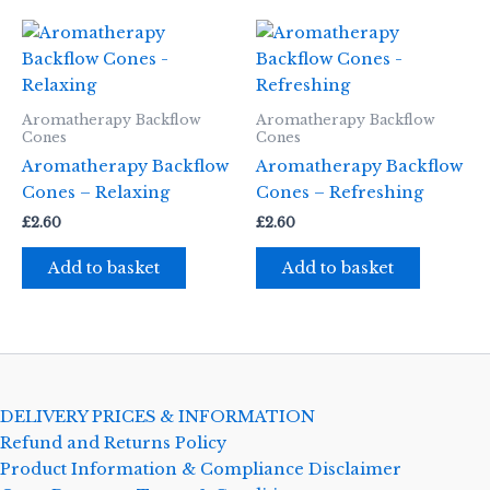
Aromatherapy Backflow
Aromatherapy Backflow
Cones
Cones
Aromatherapy Backflow
Aromatherapy Backflow
Cones – Relaxing
Cones – Refreshing
£
2.60
£
2.60
Add to basket
Add to basket
DELIVERY PRICES & INFORMATION
Refund and Returns Policy
Product Information & Compliance Disclaimer