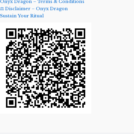
Onyx Dragon – Terms & Conditions
⚖️ Disclaimer – Onyx Dragon
Sustain Your Ritual