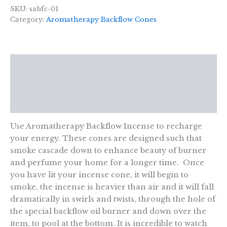
-
SKU:
sabfc-01
Energising
Category:
Aromatherapy Backflow Cones
quantity
Description
Additional information
Reviews (0)
Use Aromatherapy Backflow Incense to recharge
your energy. These cones are designed such that
smoke cascade down to enhance beauty of burner
and perfume your home for a longer time. Once
you have lit your incense cone, it will begin to
smoke, the incense is heavier than air and it will fall
dramatically in swirls and twists, through the hole of
the special backflow oil burner and down over the
item, to pool at the bottom. It is incredible to watch