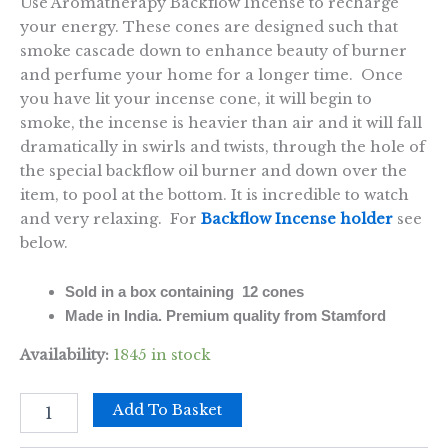
Use Aromatherapy Backflow Incense to recharge
your energy. These cones are designed such that
smoke cascade down to enhance beauty of burner
and perfume your home for a longer time. Once
you have lit your incense cone, it will begin to
smoke, the incense is heavier than air and it will fall
dramatically in swirls and twists, through the hole of
the special backflow oil burner and down over the
item, to pool at the bottom. It is incredible to watch
and very relaxing. For
Backflow Incense holder
see
below.
Sold in a box containing 12 cones
Made in India. Premium quality from Stamford
Availability:
1845 in stock
Aromatherapy
Add To Basket
Backflow
Cones