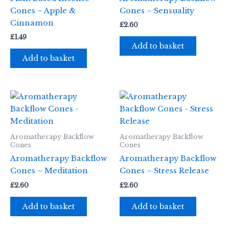
Cones – Apple &
Cones – Sensuality
Cinnamon
£
2.60
£
1.49
Add to basket
Add to basket
Aromatherapy Backflow
Aromatherapy Backflow
Cones
Cones
Aromatherapy Backflow
Aromatherapy Backflow
Cones – Meditation
Cones – Stress Release
£
2.60
£
2.60
Add to basket
Add to basket