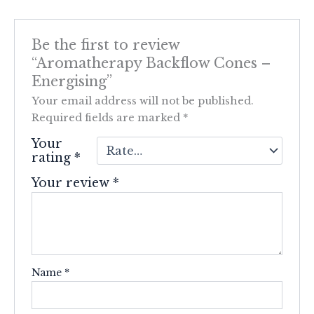
Be the first to review
“Aromatherapy Backflow Cones –
Energising”
Your email address will not be published.
Required fields are marked
*
Your
rating
*
Your review
*
Name
*