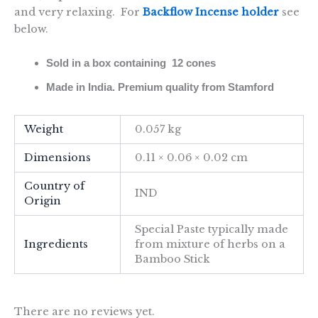
and very relaxing. For
Backflow Incense holder
see
below.
Sold in a box containing 12 cones
Made in India. Premium quality from Stamford
Weight
0.057 kg
Dimensions
0.11 × 0.06 × 0.02 cm
Country of
IND
Origin
Special Paste typically made
Ingredients
from mixture of herbs on a
Bamboo Stick
There are no reviews yet.