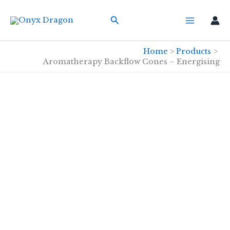
Skip
Search
to
content
Home
Products
Aromatherapy Backflow Cones – Energising