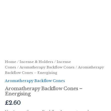
Home
/
Incense & Holders
/
Incense
Cones
/
Aromatherapy Backflow Cones
/ Aromatherapy
Backflow Cones – Energising
Aromatherapy Backflow Cones
Aromatherapy Backflow Cones –
Energising
£
2.60