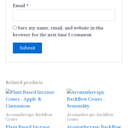
Email
*
Save my name, email, and website in this
browser for the next time I comment.
Related products
Aromatherapy Backflow
Aromatherapy Backflow
Cones
Cones
Plant Based Incense
Aromatherapy Backflow