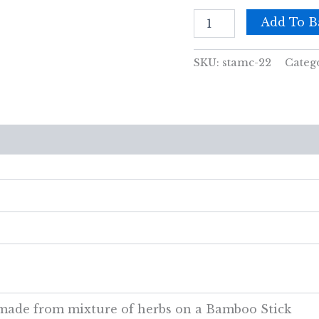
Amber
Add To B
cones
quantity
SKU:
stamc-22
Categ
views (0)
y made from mixture of herbs on a Bamboo Stick