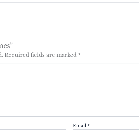
nes”
d.
Required fields are marked
*
Email
*