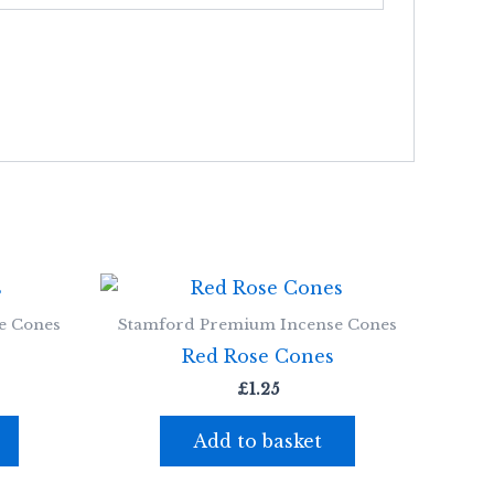
e Cones
Stamford Premium Incense Cones
Red Rose Cones
£
1.25
Add to basket