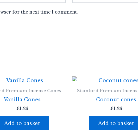
owser for the next time I comment.
rd Premium Incense Cones
Stamford Premium Incens
Vanilla Cones
Coconut cones
£
1.25
£
1.25
Add to basket
Add to basket