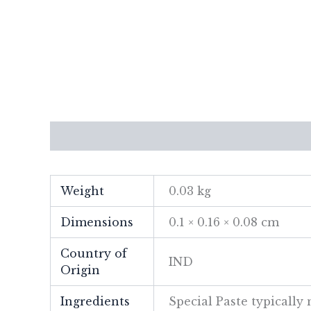
Description
Additional information
Re
Weight
0.03 kg
Dimensions
0.1 × 0.16 × 0.08 cm
Country of
IND
Origin
Ingredients
Special Paste typicall