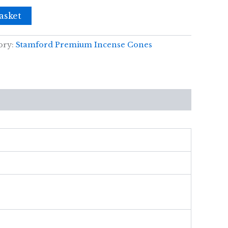
asket
ory:
Stamford Premium Incense Cones