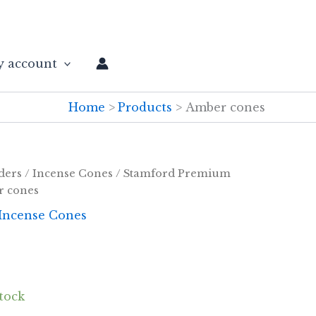
 account
Home
Products
Amber cones
ders
/
Incense Cones
/
Stamford Premium
r cones
Incense Cones
stock