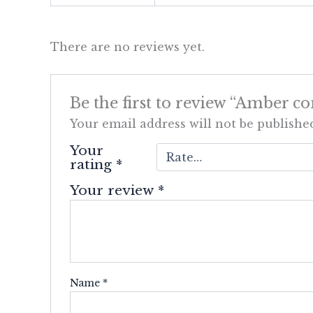
There are no reviews yet.
Be the first to review “Amber co
Your email address will not be publishe
Your
rating
*
Your review
*
Name
*