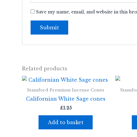
Save my name, email, and website in this br
Related products
Stamford Premium Incense Cones
Stamfo
Californian White Sage cones
£
1.25
Add to basket