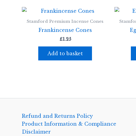
Stamford Premium Incense Cones
Stamfo
Frankincense Cones
Eg
£
1.25
Add to basket
Refund and Returns Policy
Product Information & Compliance
Disclaimer