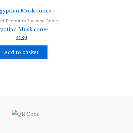
rd Premium Incense Cones
yptian Musk cones
£
1.25
Add to basket