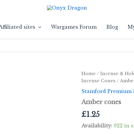
Affiliated sites
Wargames Forum
Blog
My
Home
/
Incense & Hol
Incense Cones
/ Ambe
Stamford Premium 
Amber cones
£
1.25
Availability:
922 in 