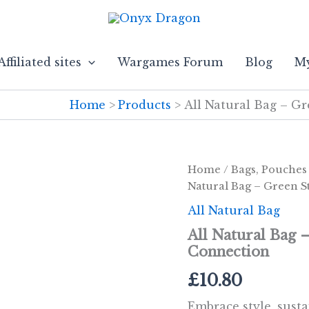
Affiliated sites
Wargames Forum
Blog
My
Home
Products
All Natural Bag – G
Home
/
Bags, Pouches
Natural Bag – Green S
All Natural Bag
All Natural Bag 
Connection
£
10.80
Embrace style, susta