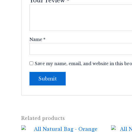
Your review
*
Name
*
Save my name, email, and website in this br
Related products