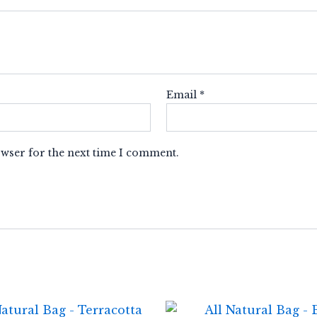
Email
*
owser for the next time I comment.