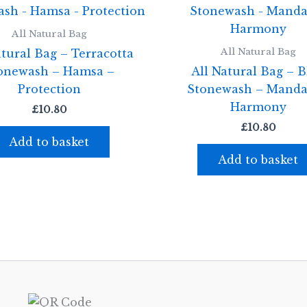
All Natural Bag
All Natural Bag
atural Bag – Terracotta
onewash – Hamsa –
All Natural Bag – B
Protection
Stonewash – Manda
Harmony
£
10.80
£
10.80
Add to basket
Add to basket