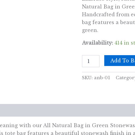
Natural Bag in Gree
Handcrafted from eco
bag features a beaut
green.
Availability:
414 in s
All
Add To B
Natural
Bag
-
SKU:
anb-01
Categor
Green
Stonewash
-
Tree
of
views (0)
Life
-
Connection
meaning with our All Natural Bag in Green Stonewas
quantity
is tote bag features a beautiful stonewash finish in 