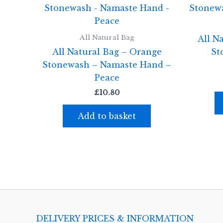
All Natural Bag
All N
All Natural Bag – Orange
St
Stonewash – Namaste Hand –
Peace
£
10.80
Add to basket
DELIVERY PRICES & INFORMATION