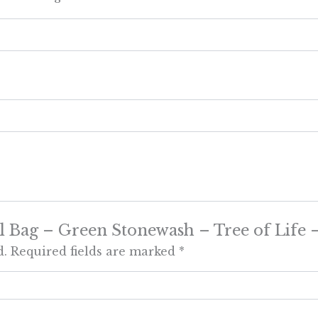
ural Bag – Green Stonewash – Tree of Life
d.
Required fields are marked
*