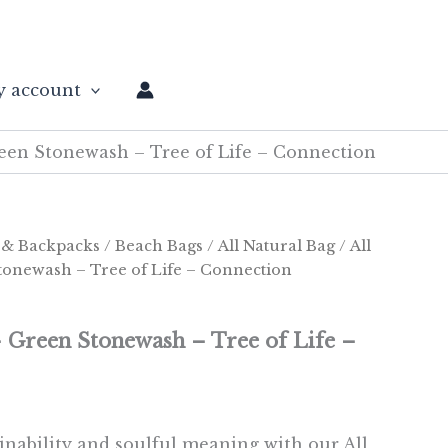
 account
reen Stonewash – Tree of Life – Connection
 & Backpacks
/
Beach Bags
/
All Natural Bag
/ All
tonewash – Tree of Life – Connection
– Green Stonewash – Tree of Life –
inability and soulful meaning with our All