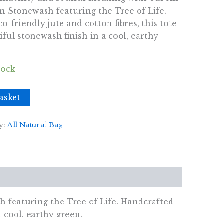
n Stonewash featuring the Tree of Life.
-friendly jute and cotton fibres, this tote
iful stonewash finish in a cool, earthy
tock
asket
y:
All Natural Bag
h featuring the Tree of Life. Handcrafted
a cool, earthy green.