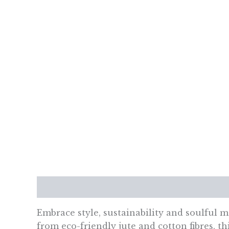
Description
Additional information
Re
Embrace style, sustainability and soulful 
from eco-friendly jute and cotton fibres, th