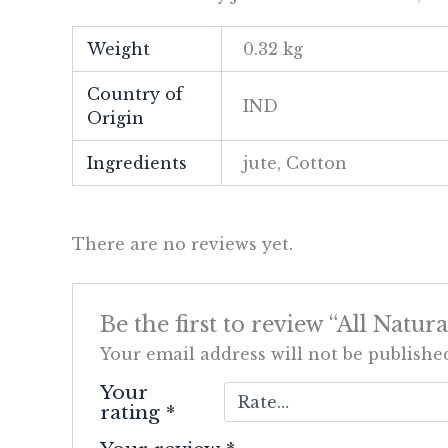
Weight
0.32 kg
Country of
IND
Origin
Ingredients
jute, Cotton
There are no reviews yet.
Be the first to review “All Nat
Your email address will not be publishe
Your
rating
*