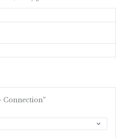
 – Connection”