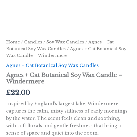
Home
/
Candles
/
Soy Wax Candles
/
Agnes + Cat
Botanical Soy Wax Candles
/ Agnes + Cat Botanical Soy
Wax Candle – Windermere
Agnes + Cat Botanical Soy Wax Candles
Agnes + Cat Botanical Soy Wax Candle –
Windermere
£
22.00
Inspired by England’s largest lake, Windermere
captures the calm, misty stillness of early mornings
by the water. The scent feels clean and soothing,
with soft florals and gentle freshness that bring a
sense of space and quiet into the room.