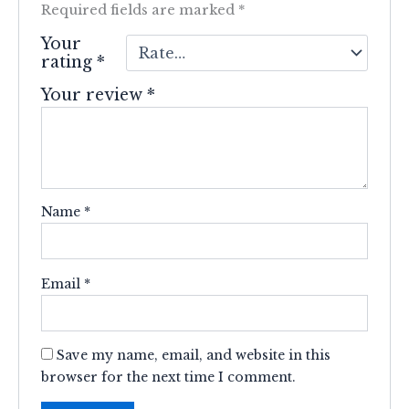
Required fields are marked
*
Your
rating
*
Your review
*
Name
*
Email
*
Save my name, email, and website in this
browser for the next time I comment.