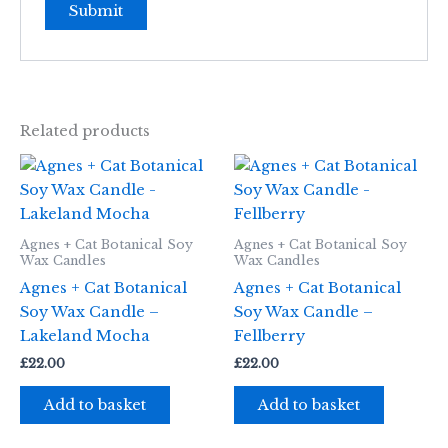
Related products
Agnes + Cat Botanical Soy
Agnes + Cat Botanical Soy
Wax Candles
Wax Candles
Agnes + Cat Botanical
Agnes + Cat Botanical
Soy Wax Candle –
Soy Wax Candle –
Lakeland Mocha
Fellberry
£
22.00
£
22.00
Add to basket
Add to basket