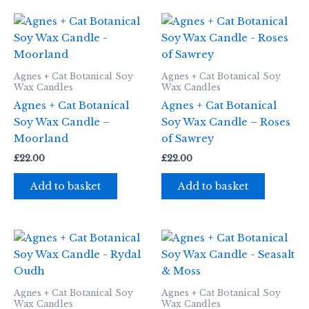
Agnes + Cat Botanical Soy
Agnes + Cat Botanical Soy
Wax Candles
Wax Candles
Agnes + Cat Botanical
Agnes + Cat Botanical
Soy Wax Candle –
Soy Wax Candle – Roses
Moorland
of Sawrey
£
22.00
£
22.00
Add to basket
Add to basket
Agnes + Cat Botanical Soy
Agnes + Cat Botanical Soy
Wax Candles
Wax Candles