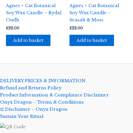
Agnes + Cat Botanical
Agnes + Cat Botanical
Soy Wax Candle – Rydal
Soy Wax Candle –
Oudh
Seasalt & Moss
£
22.00
£
22.00
Add to basket
Add to basket
DELIVERY PRICES & INFORMATION
Refund and Returns Policy
Product Information & Compliance Disclaimer
Onyx Dragon – Terms & Conditions
⚖️ Disclaimer – Onyx Dragon
Sustain Your Ritual