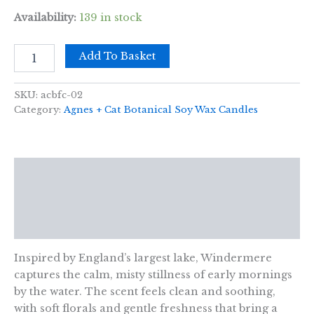
Availability:
139 in stock
Agnes
Add To Basket
+
Cat
Botanical
SKU:
acbfc-02
Soy
Category:
Agnes + Cat Botanical Soy Wax Candles
Wax
Candle
-
Windermere
Description
quantity
Additional information
Reviews (0)
Inspired by England’s largest lake, Windermere
captures the calm, misty stillness of early mornings
by the water. The scent feels clean and soothing,
with soft florals and gentle freshness that bring a