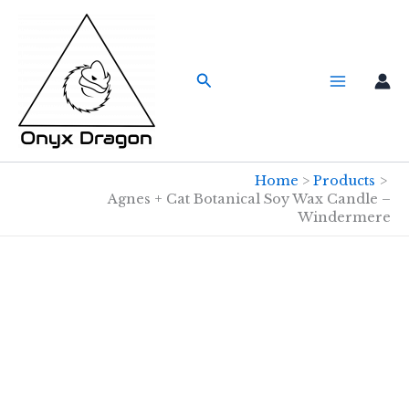
Skip
to
content
Search
Home
Products
Agnes + Cat Botanical Soy Wax Candle –
Windermere