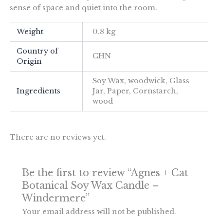
sense of space and quiet into the room.
Weight
0.8 kg
Country of
CHN
Origin
Soy Wax, woodwick, Glass
Ingredients
Jar, Paper, Cornstarch,
wood
There are no reviews yet.
Be the first to review “Agnes + Cat
Botanical Soy Wax Candle –
Windermere”
Your email address will not be published.