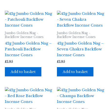
Jumbo Golden Nag -
Jumbo Golden Nag -
Backflow Incense Cones
Backflow Incense Cones
42g Jumbo Golden Nag –
42g Jumbo Golden Nag –
Patchouli Backflow
Seven Chakra Backflow
Incense Cones
Incense Cones
£
1.95
£
1.95
Add to basket
Add to basket