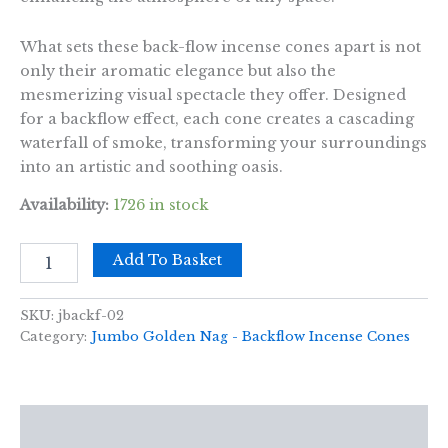
What sets these back-flow incense cones apart is not
only their aromatic elegance but also the
mesmerizing visual spectacle they offer. Designed
for a backflow effect, each cone creates a cascading
waterfall of smoke, transforming your surroundings
into an artistic and soothing oasis.
Availability:
1726 in stock
42g
Add To Basket
Jumbo
Golden
Nag
SKU:
jbackf-02
-
Category:
Jumbo Golden Nag - Backflow Incense Cones
Chandan
Backflow
Incense
Cones
Description
quantity