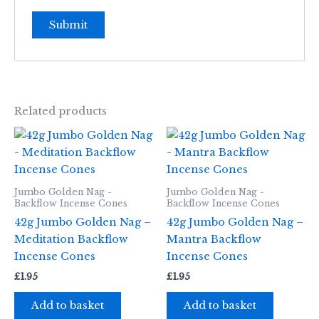
Related products
Jumbo Golden Nag -
Jumbo Golden Nag -
Backflow Incense Cones
Backflow Incense Cones
42g Jumbo Golden Nag –
42g Jumbo Golden Nag –
Meditation Backflow
Mantra Backflow
Incense Cones
Incense Cones
£
1.95
£
1.95
Add to basket
Add to basket