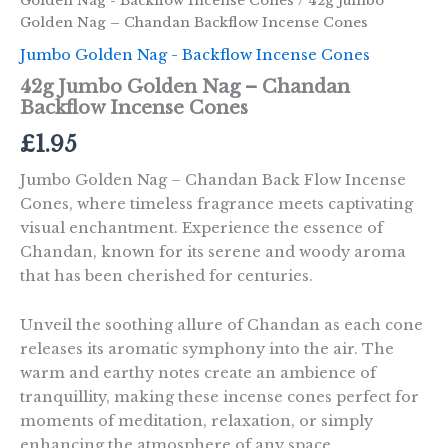
Golden Nag - Backflow Incense Cones
/ 42g Jumbo
Golden Nag – Chandan Backflow Incense Cones
Jumbo Golden Nag - Backflow Incense Cones
42g Jumbo Golden Nag – Chandan
Backflow Incense Cones
£
1.95
Jumbo Golden Nag – Chandan Back Flow Incense
Cones, where timeless fragrance meets captivating
visual enchantment. Experience the essence of
Chandan, known for its serene and woody aroma
that has been cherished for centuries.
Unveil the soothing allure of Chandan as each cone
releases its aromatic symphony into the air. The
warm and earthy notes create an ambience of
tranquillity, making these incense cones perfect for
moments of meditation, relaxation, or simply
enhancing the atmosphere of any space.