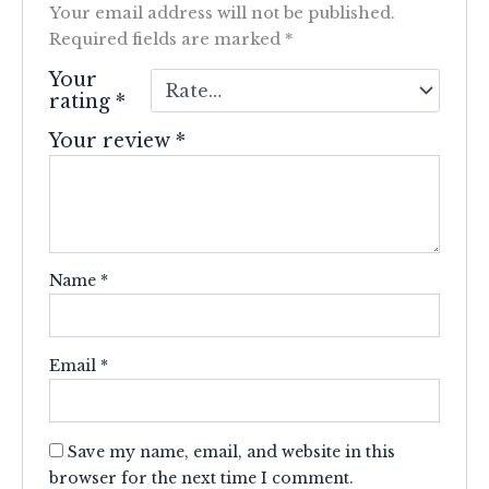
Your email address will not be published.
Required fields are marked
*
Your
rating
*
Your review
*
Name
*
Email
*
Save my name, email, and website in this
browser for the next time I comment.