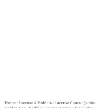
Home
/
Incense & Holders
/
Incense Cones
/
Jumbo