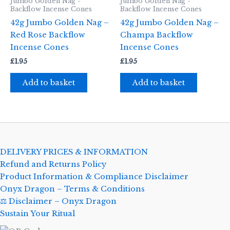
Jumbo Golden Nag -
Jumbo Golden Nag -
Backflow Incense Cones
Backflow Incense Cones
42g Jumbo Golden Nag –
42g Jumbo Golden Nag –
Red Rose Backflow
Champa Backflow
Incense Cones
Incense Cones
£
1.95
£
1.95
Add to basket
Add to basket
DELIVERY PRICES & INFORMATION
Refund and Returns Policy
Product Information & Compliance Disclaimer
Onyx Dragon – Terms & Conditions
⚖️ Disclaimer – Onyx Dragon
Sustain Your Ritual