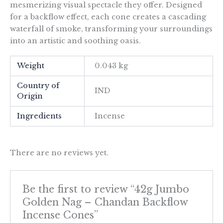
mesmerizing visual spectacle they offer. Designed
for a backflow effect, each cone creates a cascading
waterfall of smoke, transforming your surroundings
into an artistic and soothing oasis.
Weight
0.043 kg
Country of
IND
Origin
Ingredients
Incense
There are no reviews yet.
Be the first to review “42g Jumbo
Golden Nag – Chandan Backflow
Incense Cones”