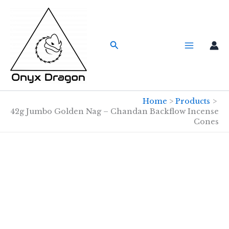
Skip
to
content
Search
Home
Products
42g Jumbo Golden Nag – Chandan Backflow Incense
Cones