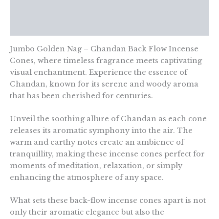
Additional information
Reviews (0)
Jumbo Golden Nag – Chandan Back Flow Incense
Cones, where timeless fragrance meets captivating
visual enchantment. Experience the essence of
Chandan, known for its serene and woody aroma
that has been cherished for centuries.
Unveil the soothing allure of Chandan as each cone
releases its aromatic symphony into the air. The
warm and earthy notes create an ambience of
tranquillity, making these incense cones perfect for
moments of meditation, relaxation, or simply
enhancing the atmosphere of any space.
What sets these back-flow incense cones apart is not
only their aromatic elegance but also the