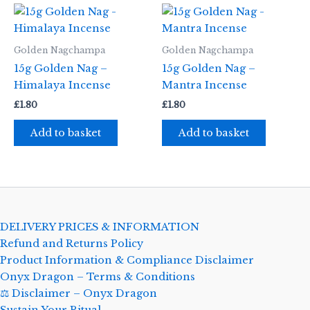
Golden Nagchampa
Golden Nagchampa
15g Golden Nag –
15g Golden Nag –
Himalaya Incense
Mantra Incense
£
1.80
£
1.80
Add to basket
Add to basket
DELIVERY PRICES & INFORMATION
Refund and Returns Policy
Product Information & Compliance Disclaimer
Onyx Dragon – Terms & Conditions
⚖️ Disclaimer – Onyx Dragon
Sustain Your Ritual