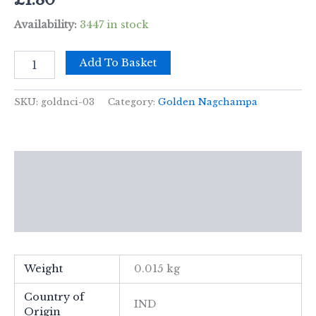
Availability:
3447 in stock
15g
Add To Basket
Golden
Nag
-
SKU:
goldnci-03
Category:
Golden Nagchampa
White
Sage
Incense
quantity
Description
Additional information
Reviews (0)
Weight
0.015 kg
Country of
IND
Origin