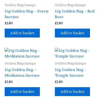
Golden Nagchampa
Golden Nagchampa
15g Golden Nag – Forest
15g Golden Nag – Red
Incense
Rose
£
1.80
£
1.80
Add to basket
Add to basket
Golden Nagchampa
Golden Nagchampa
15g Golden Nag –
15g Golden Nag –
Meditation Incense
Temple Incense
£
1.80
£
1.80
Add to basket
Add to basket