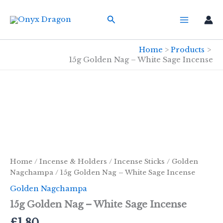
Skip
Search
to
content
Home
Products
15g Golden Nag – White Sage Incense
Home
/
Incense & Holders
/
Incense Sticks
/
Golden
Nagchampa
/ 15g Golden Nag – White Sage Incense
Golden Nagchampa
15g Golden Nag – White Sage Incense
£
1.80