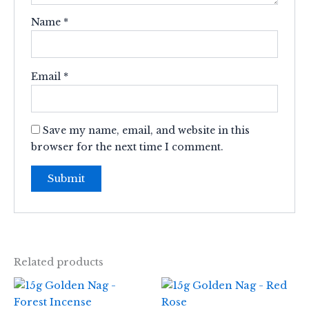
Name
*
Email
*
Save my name, email, and website in this
browser for the next time I comment.
Related products