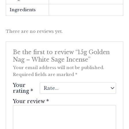
Ingredients
There are no reviews yet.
Be the first to review “15g Golden
Nag – White Sage Incense”
Your email address will not be published.
Required fields are marked
*
Your
rating
*
Your review
*