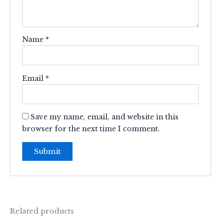
Name
*
Email
*
Save my name, email, and website in this
browser for the next time I comment.
Related products