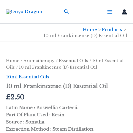
Skip
Search
to
content
Home
Products
10 ml Frankincense (D) Essential Oil
Home
/
Aromatherapy
/
Essential Oils
/
10ml Essential
Oils
/ 10 ml Frankincense (D) Essential Oil
10ml Essential Oils
10 ml Frankincense (D) Essential Oil
£
2.50
Latin Name : Boswellia Carterii.
Part Of Plant Used : Resin.
Source : Somalia.
Extraction Method : Steam Distillation.