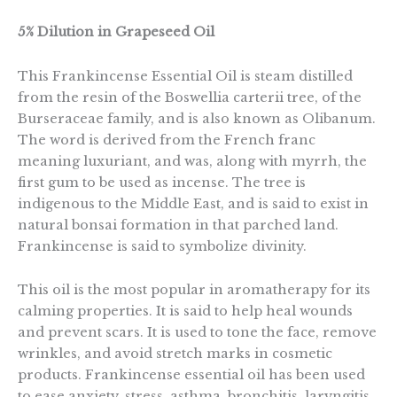
5% Dilution in Grapeseed Oil
This Frankincense Essential Oil is steam distilled
from the resin of the Boswellia carterii tree, of the
Burseraceae family, and is also known as Olibanum.
The word is derived from the French franc
meaning luxuriant, and was, along with myrrh, the
first gum to be used as incense. The tree is
indigenous to the Middle East, and is said to exist in
natural bonsai formation in that parched land.
Frankincense is said to symbolize divinity.
This oil is the most popular in aromatherapy for its
calming properties. It is said to help heal wounds
and prevent scars. It is used to tone the face, remove
wrinkles, and avoid stretch marks in cosmetic
products. Frankincense essential oil has been used
to ease anxiety, stress, asthma, bronchitis, laryngitis,