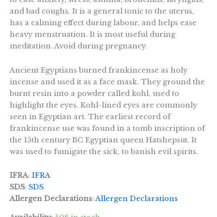
and bad coughs. It is a general tonic to the uterus,
has a calming effect during labour, and helps ease
heavy menstruation. It is most useful during
meditation. Avoid during pregnancy.
Ancient Egyptians burned frankincense as holy
incense and used it as a face mask. They ground the
burnt resin into a powder called kohl, used to
highlight the eyes. Kohl-lined eyes are commonly
seen in Egyptian art. The earliest record of
frankincense use was found in a tomb inscription of
the 15th century BC Egyptian queen Hatshepsut. It
was used to fumigate the sick, to banish evil spirits.
IFRA
:
IFRA
SDS
:
SDS
Allergen Declarations
:
Allergen Declarations