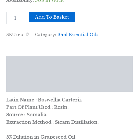
Availability:
508 in stock
10
Add To Basket
ml
Frankincense
(D)
SKU:
eo-17
Category:
10ml Essential Oils
Essential
Oil
quantity
Description
Additional information
Reviews (0)
Latin Name : Boswellia Carterii.
Part Of Plant Used : Resin.
Source : Somalia.
Extraction Method : Steam Distillation.
5% Dilution in Grapeseed Oil