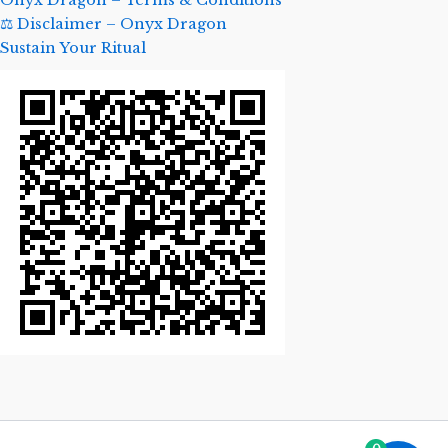
Onyx Dragon – Terms & Conditions
⚖️ Disclaimer – Onyx Dragon
Sustain Your Ritual