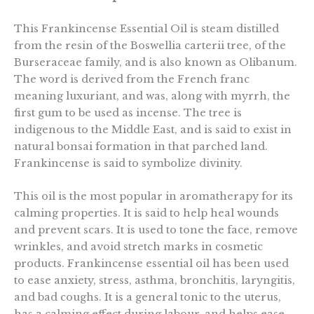
This Frankincense Essential Oil is steam distilled
from the resin of the Boswellia carterii tree, of the
Burseraceae family, and is also known as Olibanum.
The word is derived from the French franc
meaning luxuriant, and was, along with myrrh, the
first gum to be used as incense. The tree is
indigenous to the Middle East, and is said to exist in
natural bonsai formation in that parched land.
Frankincense is said to symbolize divinity.
This oil is the most popular in aromatherapy for its
calming properties. It is said to help heal wounds
and prevent scars. It is used to tone the face, remove
wrinkles, and avoid stretch marks in cosmetic
products. Frankincense essential oil has been used
to ease anxiety, stress, asthma, bronchitis, laryngitis,
and bad coughs. It is a general tonic to the uterus,