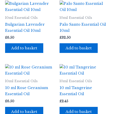
10ml Essential Oils
10ml Essential Oils
Bulgarian Lavender
Palo Santo Essential Oil
Essential Oil 10ml
10ml
£
6.50
£
32.50
Add to basket
Add to basket
10ml Essential Oils
10ml Essential Oils
10 ml Rose Geranium
10 ml Tangerine
Essential Oil
Essential Oil
£
6.50
£
2.45
Add to basket
Add to basket