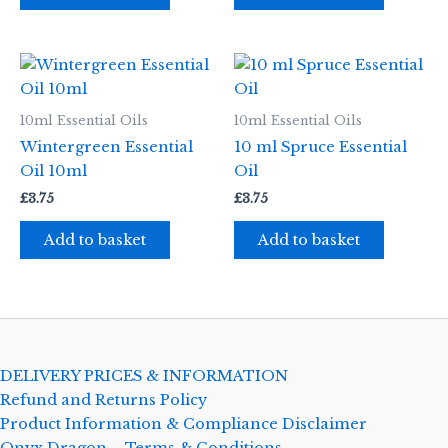
10ml Essential Oils
10ml Essential Oils
Wintergreen Essential
10 ml Spruce Essential
Oil 10ml
Oil
£
3.75
£
3.75
Add to basket
Add to basket
DELIVERY PRICES & INFORMATION
Refund and Returns Policy
Product Information & Compliance Disclaimer