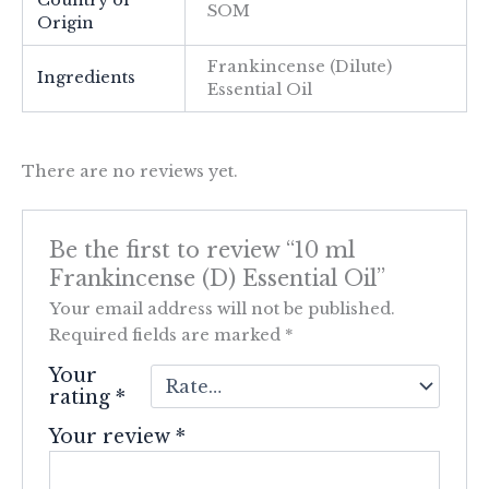
Country of
SOM
Origin
Frankincense (Dilute)
Ingredients
Essential Oil
There are no reviews yet.
Be the first to review “10 ml
Frankincense (D) Essential Oil”
Your email address will not be published.
Required fields are marked
*
Your
rating
*
Your review
*