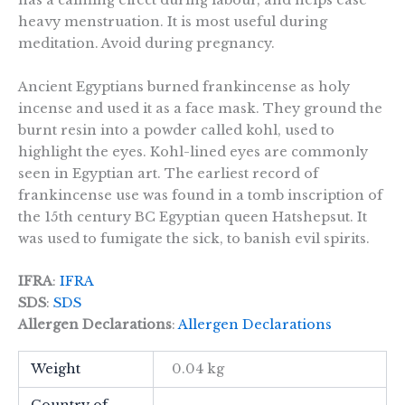
has a calming effect during labour, and helps ease
heavy menstruation. It is most useful during
meditation. Avoid during pregnancy.
Ancient Egyptians burned frankincense as holy
incense and used it as a face mask. They ground the
burnt resin into a powder called kohl, used to
highlight the eyes. Kohl-lined eyes are commonly
seen in Egyptian art. The earliest record of
frankincense use was found in a tomb inscription of
the 15th century BC Egyptian queen Hatshepsut. It
was used to fumigate the sick, to banish evil spirits.
IFRA
:
IFRA
SDS
:
SDS
Allergen Declarations
:
Allergen Declarations
Weight
0.04 kg