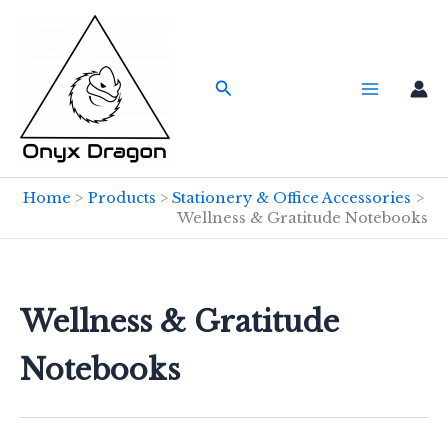
Skip
to
content
Search
Home
Products
Stationery & Office Accessories
Wellness & Gratitude Notebooks
Wellness & Gratitude
Notebooks