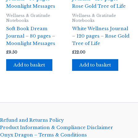
Wellness & Gratitude
Wellness & Gratitude
Notebooks
Notebooks
Soft Book Dream
White Wellness Journal
Journal – 80 pages –
– 120 pages – Rose Gold
Moonlight Messages
Tree of Life
£
9.50
£
12.00
Add to basket
Add to basket
Refund and Returns Policy
Product Information & Compliance Disclaimer
Onyx Dragon – Terms & Conditions