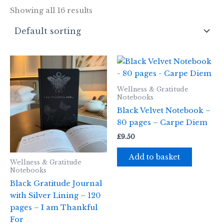
Showing all 16 results
Wellness & Gratitude
Notebooks
Black Velvet Notebook –
80 pages – Carpe Diem
£
9.50
Add to basket
Wellness & Gratitude
Notebooks
Black Gratitude Journal
with Silver Lining – 120
pages – I am Thankful
For