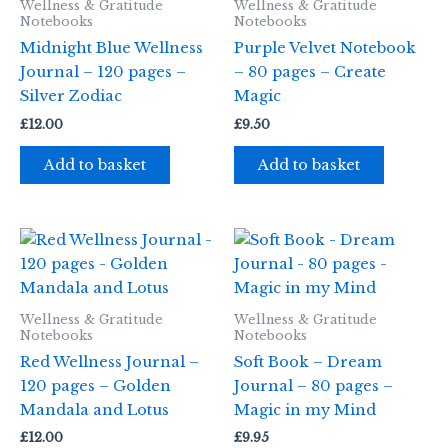
Wellness & Gratitude
Wellness & Gratitude
Notebooks
Notebooks
Midnight Blue Wellness
Purple Velvet Notebook
Journal – 120 pages –
– 80 pages – Create
Silver Zodiac
Magic
£
12.00
£
9.50
Add to basket
Add to basket
Wellness & Gratitude
Wellness & Gratitude
Notebooks
Notebooks
Red Wellness Journal –
Soft Book – Dream
120 pages – Golden
Journal – 80 pages –
Mandala and Lotus
Magic in my Mind
£
12.00
£
9.95