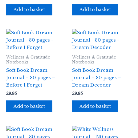
Add to basket
Add to basket
Wellness & Gratitude
Wellness & Gratitude
Notebooks
Notebooks
Soft Book Dream
Soft Book Dream
Journal – 80 pages –
Journal – 80 pages –
Before I Forget
Dream Decoder
£
9.95
£
9.95
Add to basket
Add to basket