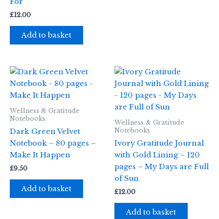
For
£
12.00
Add to basket
Wellness & Gratitude
Notebooks
Wellness & Gratitude
Notebooks
Dark Green Velvet
Notebook – 80 pages –
Ivory Gratitude Journal
Make It Happen
with Gold Lining – 120
pages – My Days are Full
£
9.50
of Sun
Add to basket
£
12.00
Add to basket