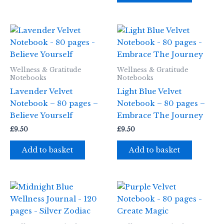
Wellness & Gratitude
Wellness & Gratitude
Notebooks
Notebooks
Lavender Velvet
Light Blue Velvet
Notebook – 80 pages –
Notebook – 80 pages –
Believe Yourself
Embrace The Journey
£
9.50
£
9.50
Add to basket
Add to basket