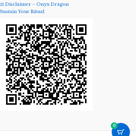
⚖️ Disclaimer – Onyx Dragon
Sustain Your Ritual
0