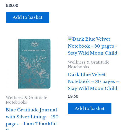
£
12.00
Add to basket
Wellness & Gratitude
Notebooks
Dark Blue Velvet
Notebook – 80 pages –
Stay Wild Moon Child
£
9.50
Wellness & Gratitude
Notebooks
Add to basket
Blue Gratitude Journal
with Silver Lining – 120
pages – I am Thankful