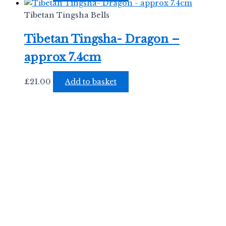
Tibetan Tingsha Bells
Tibetan Tingsha- Dragon –
approx 7.4cm
£
21.00
Add to basket