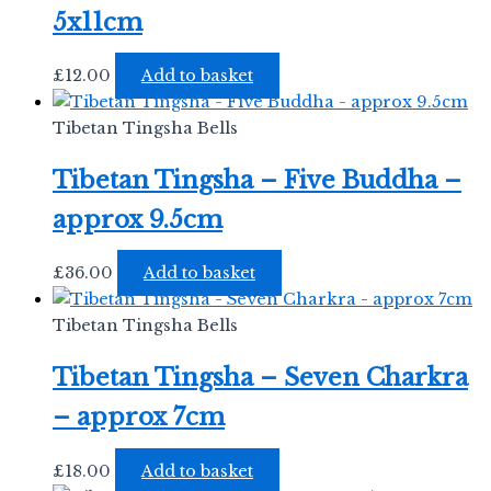
5x11cm
£
12.00
Add to basket
Tibetan Tingsha Bells
Tibetan Tingsha – Five Buddha –
approx 9.5cm
£
36.00
Add to basket
Tibetan Tingsha Bells
Tibetan Tingsha – Seven Charkra
– approx 7cm
£
18.00
Add to basket