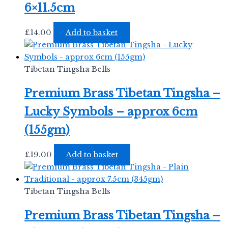
6×11.5cm
£
14.00
Add to basket
Tibetan Tingsha Bells
Premium Brass Tibetan Tingsha –
Lucky Symbols – approx 6cm
(155gm)
£
19.00
Add to basket
Tibetan Tingsha Bells
Premium Brass Tibetan Tingsha –