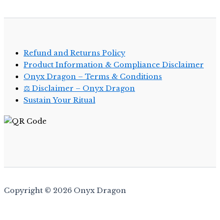
Refund and Returns Policy
Product Information & Compliance Disclaimer
Onyx Dragon – Terms & Conditions
⚖️ Disclaimer – Onyx Dragon
Sustain Your Ritual
Copyright © 2026 Onyx Dragon