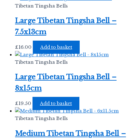
Tibetan Tingsha Bells
Large Tibetan Tingsha Bell –
7.5x13cm
£
16.00
Add to basket
Tibetan Tingsha Bells
Large Tibetan Tingsha Bell –
8x15cm
£
19.50
Add to basket
Tibetan Tingsha Bells
Medium Tibetan Tingsha Bell –