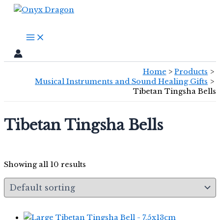
Skip
Search
to
content
Home
Products
Musical Instruments and Sound Healing Gifts
Tibetan Tingsha Bells
Tibetan Tingsha Bells
Showing all 10 results