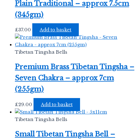
Plain Traditional – approx 7.5cm
(345gm)
£
37.00
Add to basket
Tibetan Tingsha Bells
Premium Brass Tibetan Tingsha –
Seven Chakra – approx 7cm
(255gm)
£
29.00
Add to basket
Tibetan Tingsha Bells
Small Tibetan Tingsha Bell –