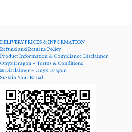
DELIVERY PRICES & INFORMATION
Refund and Returns Policy
Product Information & Compliance Disclaimer
Onyx Dragon – Terms & Conditions
⚖️ Disclaimer – Onyx Dragon
Sustain Your Ritual