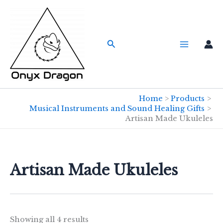
Skip
to
content
Search
Home
Products
Musical Instruments and Sound Healing Gifts
Artisan Made Ukuleles
Artisan Made Ukuleles
Showing all 4 results