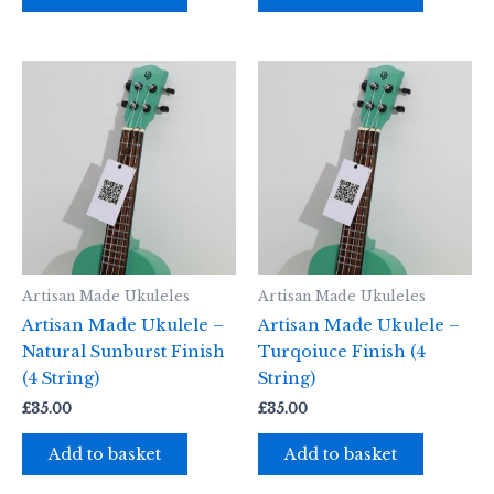
Artisan Made Ukuleles
Artisan Made Ukuleles
Artisan Made Ukulele –
Artisan Made Ukulele –
Natural Sunburst Finish
Turqoiuce Finish (4
(4 String)
String)
£
35.00
£
35.00
Add to basket
Add to basket