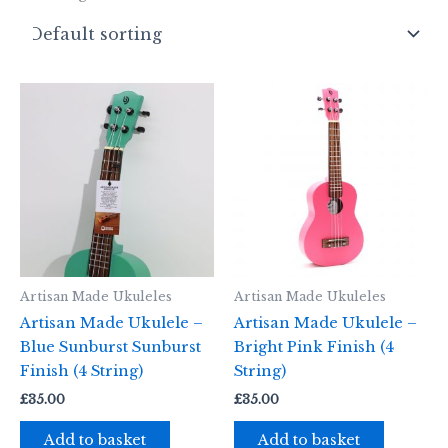
Artisan Made Ukuleles
Artisan Made Ukuleles
Artisan Made Ukulele –
Artisan Made Ukulele –
Blue Sunburst Sunburst
Bright Pink Finish (4
Finish (4 String)
String)
£
35.00
£
35.00
Add to basket
Add to basket