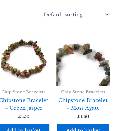
Chip Stone Bracelets
Chip Stone Bracelets
Chipstone Bracelet
Chipstone Bracelet
– Green Jasper
– Moss Agate
£
1.50
£
1.60
Add to basket
Add to basket