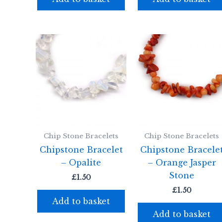
Chip Stone Bracelets
Chip Stone Bracelets
Chipstone Bracelet
Chipstone Bracele
– Opalite
– Orange Jasper
Stone
£
1.50
£
1.50
Add to basket
Add to basket