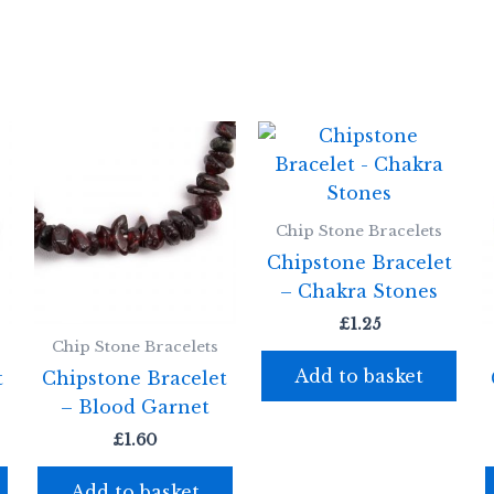
Chip Stone Bracelets
Chipstone Bracelet
– Chakra Stones
£
1.25
Chip Stone Bracelets
Add to basket
t
Chipstone Bracelet
– Blood Garnet
£
1.60
Add to basket