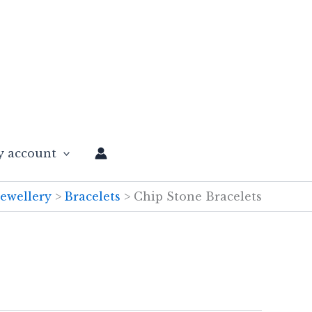
 account
Jewellery
Bracelets
Chip Stone Bracelets