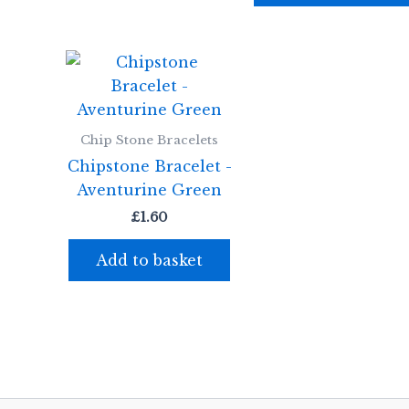
Chip Stone Bracelets
Chipstone Bracelet -
Aventurine Green
£
1.60
Add to basket