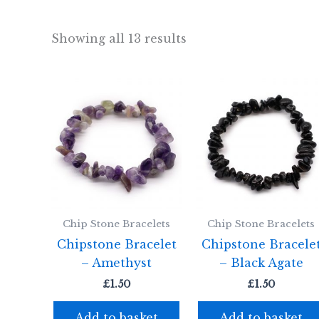
Showing all 13 results
Chip Stone Bracelets
Chip Stone Bracelets
Chipstone Bracelet
Chipstone Bracele
– Amethyst
– Black Agate
£
1.50
£
1.50
Add to basket
Add to basket