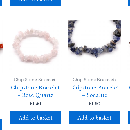
Chip Stone Bracelets
Chip Stone Bracelets
t
Chipstone Bracelet
Chipstone Bracelet
– Rose Quartz
– Sodalite
£
1.50
£
1.60
Add to basket
Add to basket