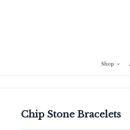
Skip
to
content
Shop
Chip Stone Bracelets