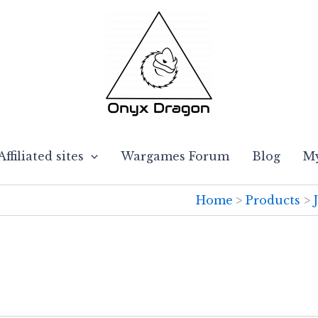
Affiliated sites
Wargames Forum
Blog
My
Home
Products