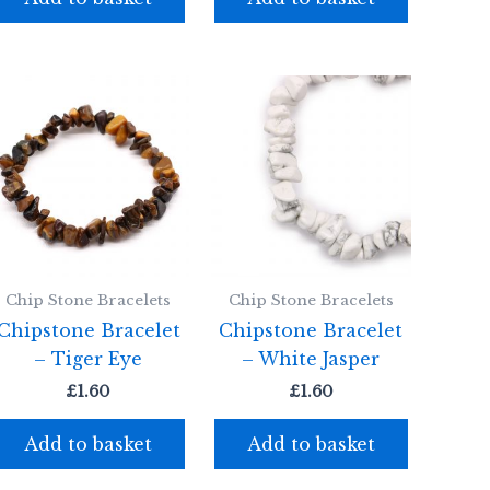
Chip Stone Bracelets
Chip Stone Bracelets
Chipstone Bracelet
Chipstone Bracelet
– Tiger Eye
– White Jasper
£
1.60
£
1.60
Add to basket
Add to basket