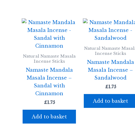
Natural Namaste Masal
Incense Sticks
Natural Namaste Masala
Incense Sticks
Namaste Mandala
Namaste Mandala
Masala Incense –
Masala Incense –
Sandalwood
Sandal with
£
1.75
Cinnamon
Add to basket
£
1.75
Add to basket