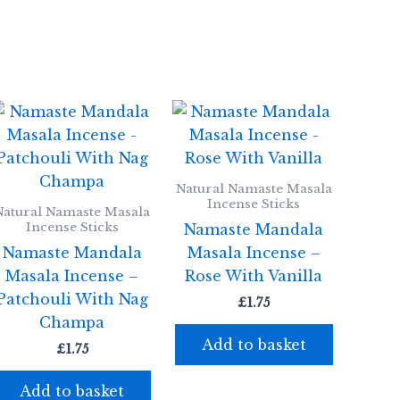
Natural Namaste Masala
Incense Sticks
Natural Namaste Masala
Incense Sticks
Namaste Mandala
Namaste Mandala
Masala Incense –
Masala Incense –
Rose With Vanilla
Patchouli With Nag
£
1.75
Champa
Add to basket
£
1.75
Add to basket