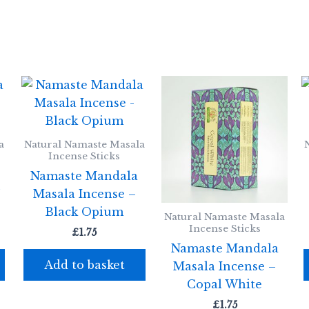
a
Natural Namaste Masala
Incense Sticks
Namaste Mandala
Masala Incense –
Black Opium
Natural Namaste Masala
Incense Sticks
£
1.75
Namaste Mandala
Add to basket
Masala Incense –
Copal White
£
1.75