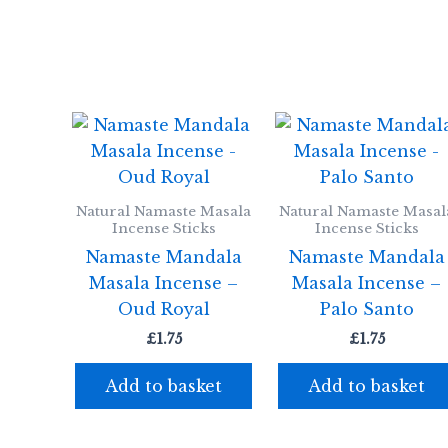
Natural Namaste Masala
Natural Namaste Masal
Incense Sticks
Incense Sticks
Namaste Mandala
Namaste Mandala
Masala Incense –
Masala Incense –
Oud Royal
Palo Santo
£
1.75
£
1.75
Add to basket
Add to basket