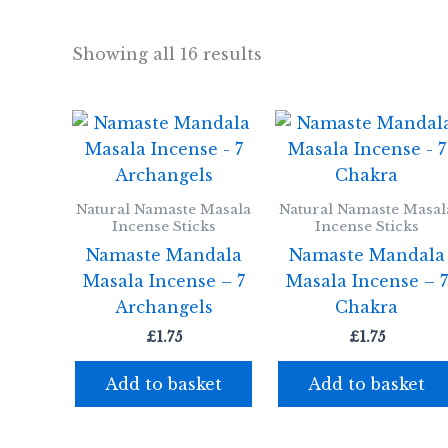
Showing all 16 results
Natural Namaste Masala
Natural Namaste Masal
Incense Sticks
Incense Sticks
Namaste Mandala
Namaste Mandala
Masala Incense – 7
Masala Incense – 7
Archangels
Chakra
£
1.75
£
1.75
Add to basket
Add to basket