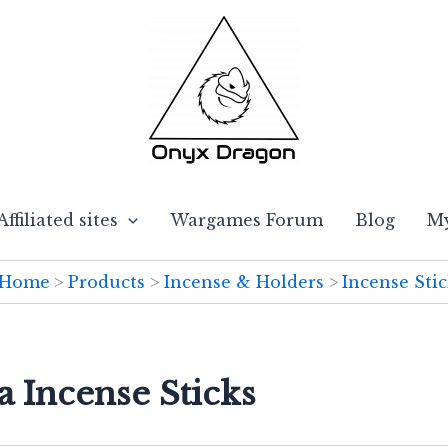
Affiliated sites
Wargames Forum
Blog
My
Home
Products
Incense & Holders
Incense Stic
 Incense Sticks