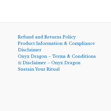
Refund and Returns Policy
Product Information & Compliance
Disclaimer
Onyx Dragon – Terms & Conditions
⚖️ Disclaimer – Onyx Dragon
Sustain Your Ritual