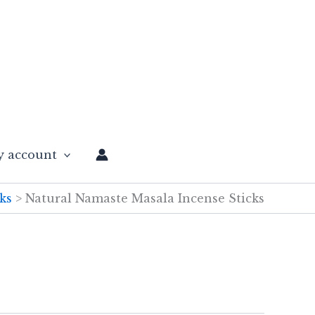
 account
ks
Natural Namaste Masala Incense Sticks