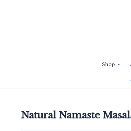
Skip
to
content
Shop
Natural Namaste Masala