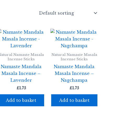
Natural Namaste Masala
Natural Namaste Masala
Incense Sticks
Incense Sticks
Namaste Mandala
Namaste Mandala
Masala Incense –
Masala Incense –
Lavender
Nagchampa
£
1.75
£
1.75
Add to basket
Add to basket