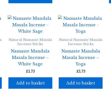
a
Natural Namaste Masala
Natural Namaste Masala
Incense Sticks
Incense Sticks
Namaste Mandala
Namaste Mandala
Masala Incense –
Masala Incense –
White Sage
Yoga
£
1.75
£
1.75
Add to basket
Add to basket