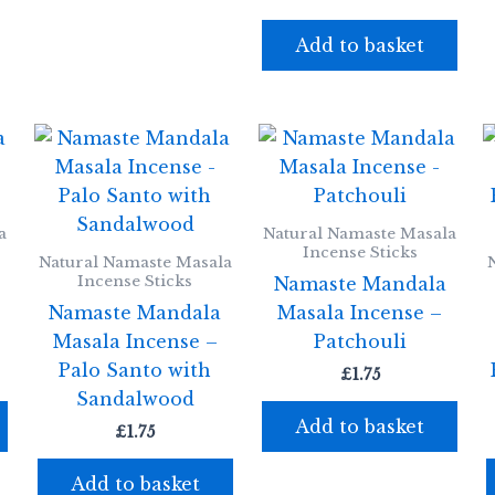
Add to basket
a
Natural Namaste Masala
Incense Sticks
Natural Namaste Masala
Incense Sticks
Namaste Mandala
Namaste Mandala
Masala Incense –
Masala Incense –
Patchouli
Palo Santo with
£
1.75
Sandalwood
Add to basket
£
1.75
Add to basket