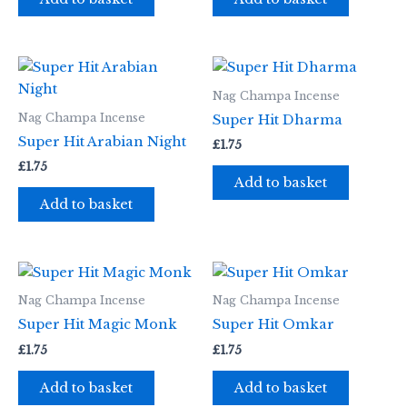
Nag Champa Incense
Nag Champa Incense
Super Hit Dharma
Super Hit Arabian Night
£
1.75
£
1.75
Add to basket
Add to basket
Nag Champa Incense
Nag Champa Incense
Super Hit Magic Monk
Super Hit Omkar
£
1.75
£
1.75
Add to basket
Add to basket