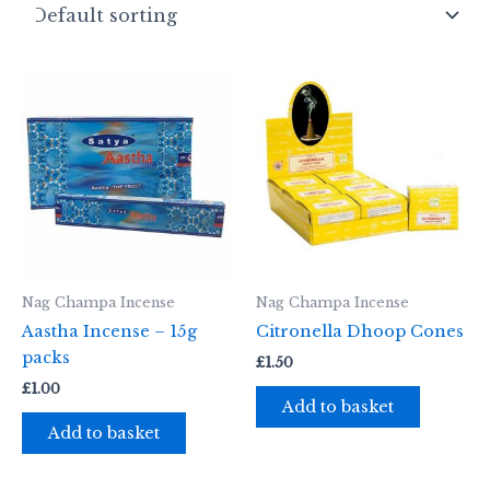
Nag Champa Incense
Nag Champa Incense
Aastha Incense – 15g
Citronella Dhoop Cones
packs
£
1.50
£
1.00
Add to basket
Add to basket