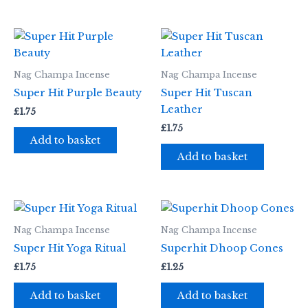
Nag Champa Incense
Nag Champa Incense
Super Hit Purple Beauty
Super Hit Tuscan
Leather
£
1.75
£
1.75
Add to basket
Add to basket
Nag Champa Incense
Nag Champa Incense
Super Hit Yoga Ritual
Superhit Dhoop Cones
£
1.75
£
1.25
Add to basket
Add to basket