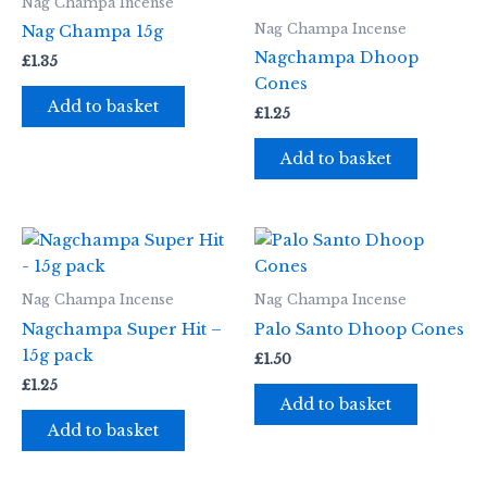
Nag Champa Incense
Nag Champa Incense
Nag Champa 15g
Nagchampa Dhoop
£
1.35
Cones
Add to basket
£
1.25
Add to basket
Nag Champa Incense
Nag Champa Incense
Nagchampa Super Hit –
Palo Santo Dhoop Cones
15g pack
£
1.50
£
1.25
Add to basket
Add to basket