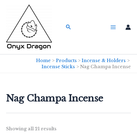
Skip
to
content
Search
Home
Products
Incense & Holders
Incense Sticks
Nag Champa Incense
Nag Champa Incense
Showing all 21 results