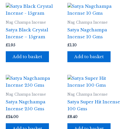
Nag Champa Incense
Nag Champa Incense
Satya Black Crystal
Satya Nagchampa
Incense – 15gram
Incense 10 Gms
£
1.95
£
1.10
Add to basket
Add to basket
Nag Champa Incense
Nag Champa Incense
Satya Nagchampa
Satya Super Hit Incense
Incense 250 Gms
100 Gms
£
24.00
£
8.40
Add to basket
Add to basket