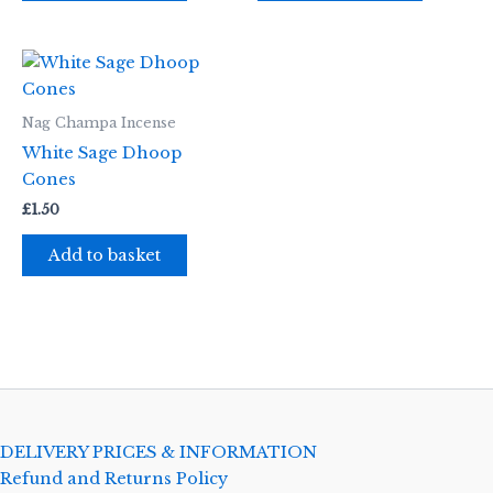
Nag Champa Incense
White Sage Dhoop
Cones
£
1.50
Add to basket
DELIVERY PRICES & INFORMATION
Refund and Returns Policy