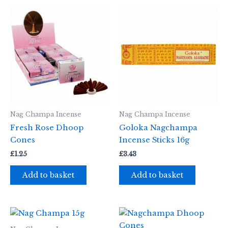
Nag Champa Incense
Nag Champa Incense
Fresh Rose Dhoop
Goloka Nagchampa
Cones
Incense Sticks 16g
£
1.25
£
3.43
Add to basket
Add to basket