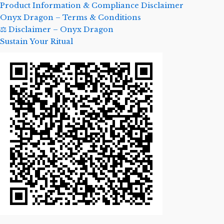
Product Information & Compliance Disclaimer
Onyx Dragon – Terms & Conditions
⚖️ Disclaimer – Onyx Dragon
Sustain Your Ritual