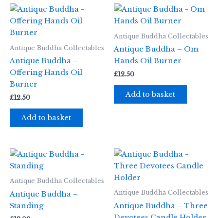
Antique Buddha Collectables
Antique Buddha Collectables
Antique Buddha – Om
Antique Buddha –
Hands Oil Burner
Offering Hands Oil
£
12.50
Burner
Add to basket
£
12.50
Add to basket
Antique Buddha Collectables
Antique Buddha Collectables
Antique Buddha –
Standing
Antique Buddha – Three
Devotees Candle Holder