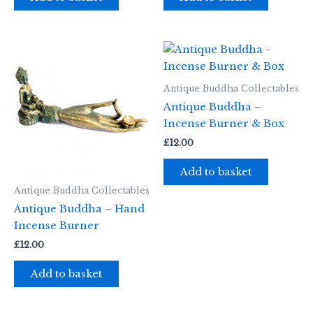
Antique Buddha Collectables
Antique Buddha –
Incense Burner & Box
£
12.00
Add to basket
Antique Buddha Collectables
Antique Buddha – Hand
Incense Burner
£
12.00
Add to basket