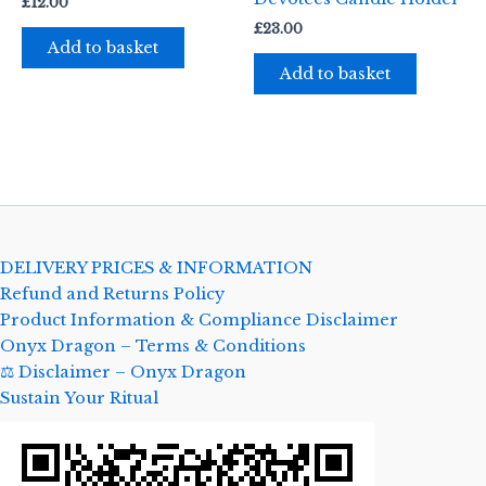
£
12.00
£
23.00
Add to basket
Add to basket
DELIVERY PRICES & INFORMATION
Refund and Returns Policy
Product Information & Compliance Disclaimer
Onyx Dragon – Terms & Conditions
⚖️ Disclaimer – Onyx Dragon
Sustain Your Ritual