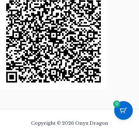
0
Copyright © 2026 Onyx Dragon