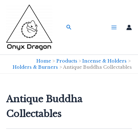
Skip
to
content
Search
Home
Products
Incense & Holders
Holders & Burners
Antique Buddha Collectables
Antique Buddha
Collectables