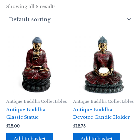
Showing all 8 results
Antique Buddha Collectables
Antique Buddha Collectables
Antique Buddha –
Antique Buddha –
Classic Statue
Devotee Candle Holder
£
12.00
£
12.75
Add to basket
Add to basket