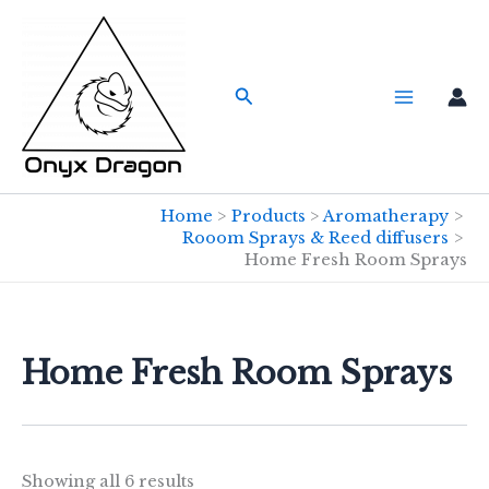
Skip
to
content
Search
Home
Products
Aromatherapy
Rooom Sprays & Reed diffusers
Home Fresh Room Sprays
Home Fresh Room Sprays
Showing all 6 results