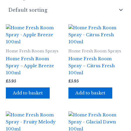
Home Fresh Room Sprays
Home Fresh Room Sprays
Home Fresh Room
Home Fresh Room
Spray – Apple Breeze
Spray – Citrus Fresh
100ml
100ml
£
5.95
£
5.95
Add to basket
Add to basket