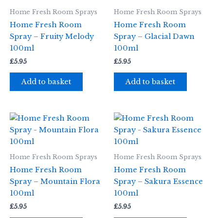
Home Fresh Room Sprays
Home Fresh Room Sprays
Home Fresh Room
Home Fresh Room
Spray – Fruity Melody
Spray – Glacial Dawn
100ml
100ml
£
5.95
£
5.95
Add to basket
Add to basket
Home Fresh Room Sprays
Home Fresh Room Sprays
Home Fresh Room
Home Fresh Room
Spray – Mountain Flora
Spray – Sakura Essence
100ml
100ml
£
5.95
£
5.95