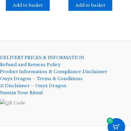
Add to basket
Add to basket
DELIVERY PRICES & INFORMATION
Refund and Returns Policy
Product Information & Compliance Disclaimer
Onyx Dragon – Terms & Conditions
⚖️ Disclaimer – Onyx Dragon
Sustain Your Ritual
0