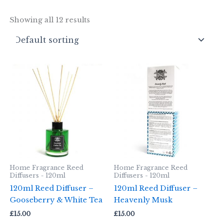
Showing all 12 results
Home Fragrance Reed
Home Fragrance Reed
Diffusers - 120ml
Diffusers - 120ml
120ml Reed Diffuser –
120ml Reed Diffuser –
Gooseberry & White Tea
Heavenly Musk
£
15.00
£
15.00