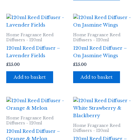
Home Fragrance Reed
Home Fragrance Reed
Diffusers - 120ml
Diffusers - 120ml
120ml Reed Diffuser –
120ml Reed Diffuser –
Lavender Fields
On Jasmine Wings
£
15.00
£
15.00
Add to basket
Add to basket
Home Fragrance Reed
Diffusers - 120ml
Home Fragrance Reed
Diffusers - 120ml
120ml Reed Diffuser –
Orange & Melon
120ml Reed Diffuser –