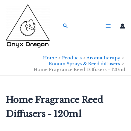
Skip
to
content
Search
Home
Products
Aromatherapy
Rooom Sprays & Reed diffusers
Home Fragrance Reed Diffusers - 120ml
Home Fragrance Reed
Diffusers - 120ml