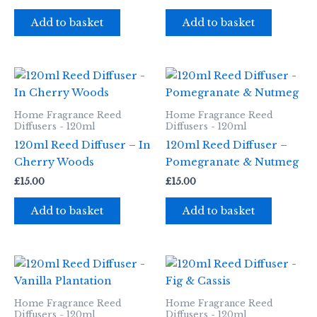
Add to basket
Add to basket
Home Fragrance Reed
Home Fragrance Reed
Diffusers - 120ml
Diffusers - 120ml
120ml Reed Diffuser – In
120ml Reed Diffuser –
Cherry Woods
Pomegranate & Nutmeg
£
15.00
£
15.00
Add to basket
Add to basket
Home Fragrance Reed
Home Fragrance Reed
Diffusers - 120ml
Diffusers - 120ml