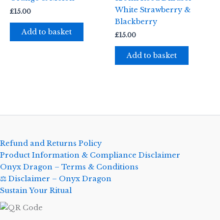
White Strawberry &
£
15.00
Blackberry
Add to basket
£
15.00
Add to basket
Refund and Returns Policy
Product Information & Compliance Disclaimer
Onyx Dragon – Terms & Conditions
⚖️ Disclaimer – Onyx Dragon
Sustain Your Ritual