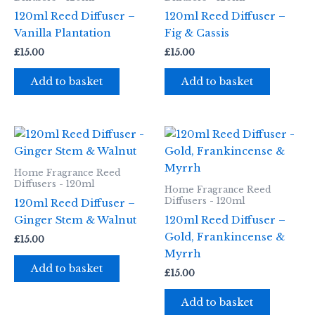
120ml Reed Diffuser –
120ml Reed Diffuser –
Vanilla Plantation
Fig & Cassis
£
15.00
£
15.00
Add to basket
Add to basket
Home Fragrance Reed
Diffusers - 120ml
Home Fragrance Reed
Diffusers - 120ml
120ml Reed Diffuser –
Ginger Stem & Walnut
120ml Reed Diffuser –
Gold, Frankincense &
£
15.00
Myrrh
Add to basket
£
15.00
Add to basket