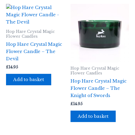
Hop Hare Crystal Magic
Flower Candles
Hop Hare Crystal Magic
Flower Candle – The
Devil
£
14.95
Hop Hare Crystal Magic
Flower Candles
Add to basket
Hop Hare Crystal Magic
Flower Candle – The
Knight of Swords
£
14.95
Add to basket