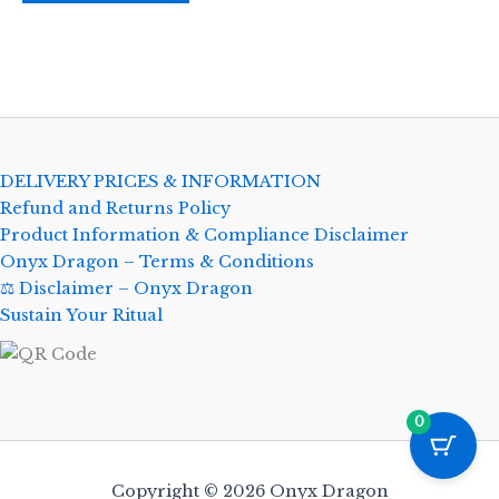
DELIVERY PRICES & INFORMATION
Refund and Returns Policy
Product Information & Compliance Disclaimer
Onyx Dragon – Terms & Conditions
⚖️ Disclaimer – Onyx Dragon
Sustain Your Ritual
0
Copyright © 2026 Onyx Dragon