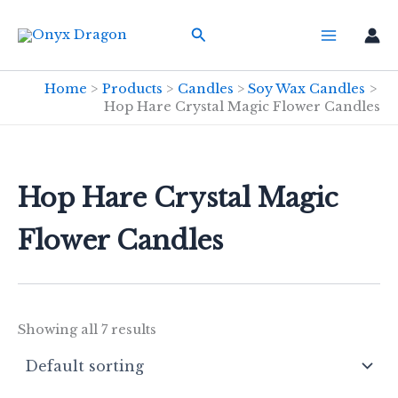
Skip
Search
to
content
Home
Products
Candles
Soy Wax Candles
Hop Hare Crystal Magic Flower Candles
Hop Hare Crystal Magic
Flower Candles
Showing all 7 results