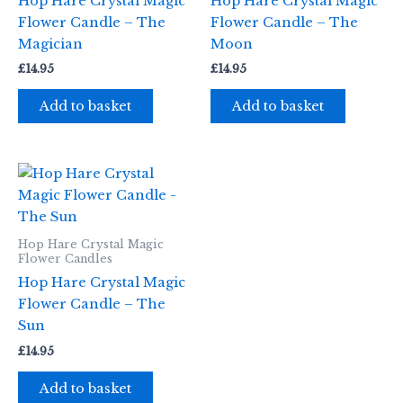
Hop Hare Crystal Magic
Hop Hare Crystal Magic
Flower Candle – The
Flower Candle – The
Magician
Moon
£
14.95
£
14.95
Add to basket
Add to basket
Hop Hare Crystal Magic
Flower Candles
Hop Hare Crystal Magic
Flower Candle – The
Sun
£
14.95
Add to basket