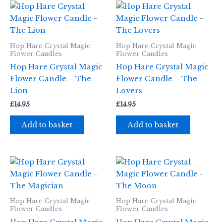
Hop Hare Crystal Magic
Hop Hare Crystal Magic
Flower Candles
Flower Candles
Hop Hare Crystal Magic
Hop Hare Crystal Magic
Flower Candle – The
Flower Candle – The
Lion
Lovers
£
14.95
£
14.95
Add to basket
Add to basket
Hop Hare Crystal Magic
Hop Hare Crystal Magic
Flower Candles
Flower Candles