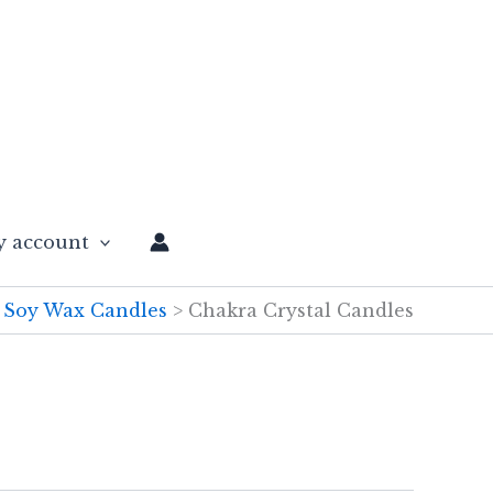
 account
Soy Wax Candles
Chakra Crystal Candles