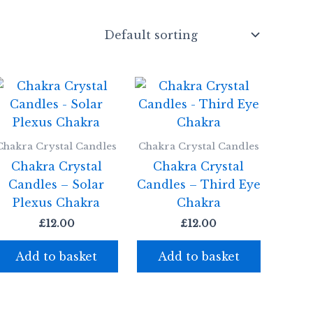
Chakra Crystal Candles
Chakra Crystal Candles
Chakra Crystal
Chakra Crystal
Candles – Solar
Candles – Third Eye
Plexus Chakra
Chakra
£
12.00
£
12.00
Add to basket
Add to basket