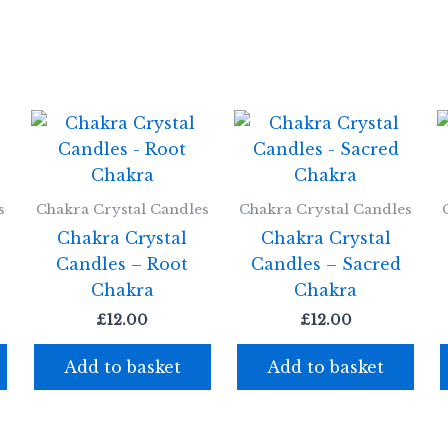
s
Chakra Crystal Candles
Chakra Crystal Candles
Chakra Crystal
Chakra Crystal
Candles – Root
Candles – Sacred
Chakra
Chakra
£
12.00
£
12.00
Add to basket
Add to basket