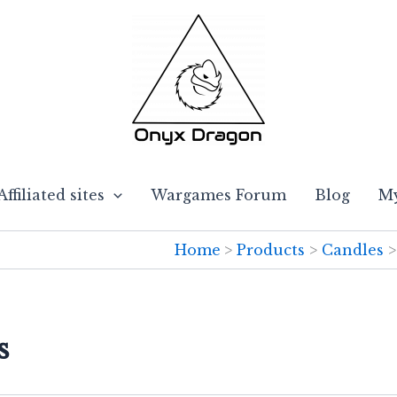
Affiliated sites
Wargames Forum
Blog
My
Home
Products
Candles
s