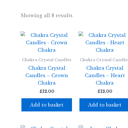
Showing all 8 results
Chakra Crystal Candles
Chakra Crystal Candle
Chakra Crystal
Chakra Crystal
Candles – Crown
Candles – Heart
Chakra
Chakra
£
12.00
£
12.00
Add to basket
Add to basket