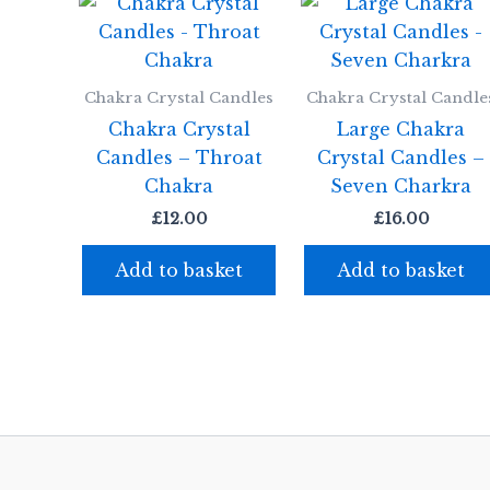
Chakra Crystal Candles
Chakra Crystal Candle
Chakra Crystal
Large Chakra
Candles – Throat
Crystal Candles –
Chakra
Seven Charkra
£
12.00
£
16.00
Add to basket
Add to basket