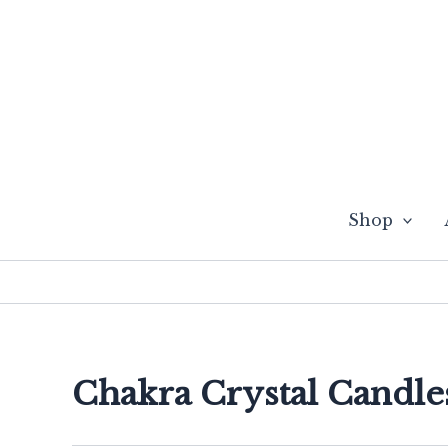
Skip
to
content
Shop
Chakra Crystal Candle