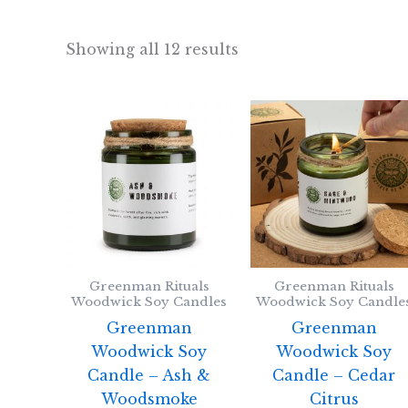
Showing all 12 results
Greenman Rituals
Greenman Rituals
Woodwick Soy Candles
Woodwick Soy Candle
Greenman
Greenman
Woodwick Soy
Woodwick Soy
Candle – Ash &
Candle – Cedar
Woodsmoke
Citrus