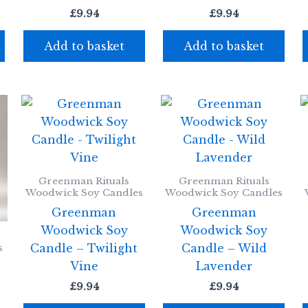
£
9.94
£
9.94
Add to basket
Add to basket
Greenman Rituals
Greenman Rituals
Woodwick Soy Candles
Woodwick Soy Candles
Greenman
Greenman
Woodwick Soy
Woodwick Soy
Candle – Twilight
Candle – Wild
s
Vine
Lavender
£
9.94
£
9.94