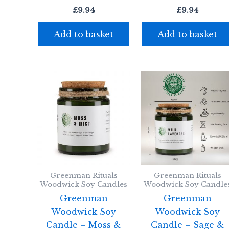
£
9.94
£
9.94
Add to basket
Add to basket
Greenman Rituals
Greenman Rituals
Woodwick Soy Candles
Woodwick Soy Candle
Greenman
Greenman
Woodwick Soy
Woodwick Soy
Candle – Moss &
Candle – Sage &