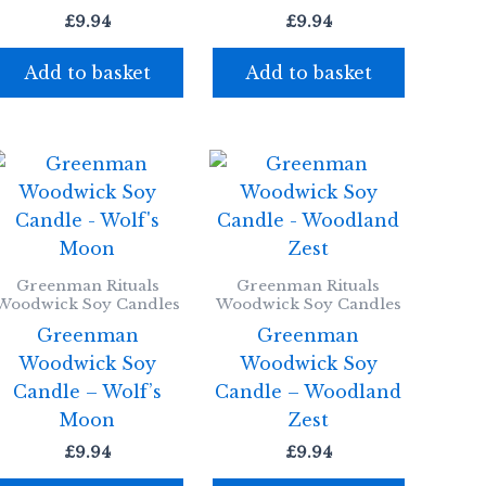
£
9.94
£
9.94
Add to basket
Add to basket
Greenman Rituals
Greenman Rituals
Woodwick Soy Candles
Woodwick Soy Candles
Greenman
Greenman
Woodwick Soy
Woodwick Soy
Candle – Wolf’s
Candle – Woodland
Moon
Zest
£
9.94
£
9.94