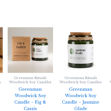
Greenman Rituals
Greenman Rituals
s
Woodwick Soy Candles
Woodwick Soy Candles
Greenman
Greenman
Woodwick Soy
Woodwick Soy
Candle – Fig &
Candle – Jasmine
Cassis
Glade