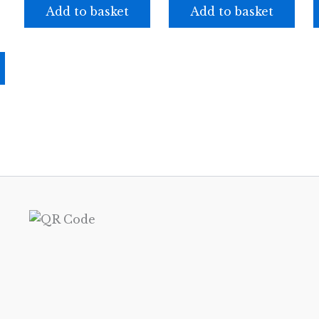
Add to basket
Add to basket