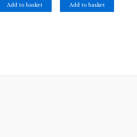
Add to basket
Add to basket