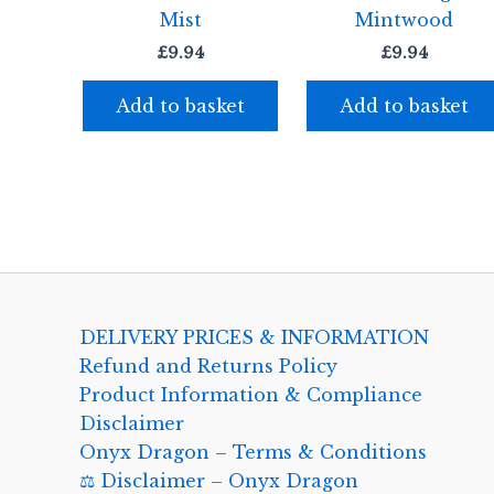
Mist
Mintwood
£
9.94
£
9.94
Add to basket
Add to basket
DELIVERY PRICES & INFORMATION
Refund and Returns Policy
Product Information & Compliance
Disclaimer
Onyx Dragon – Terms & Conditions
⚖️ Disclaimer – Onyx Dragon