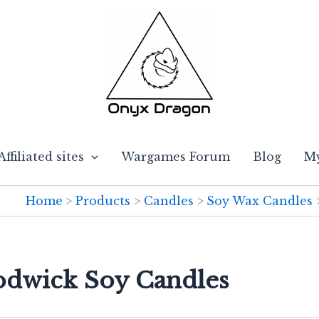
Affiliated sites
Wargames Forum
Blog
My
Home
Products
Candles
Soy Wax Candles
odwick Soy Candles