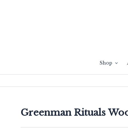
Skip
to
content
Shop
Greenman Rituals Wo