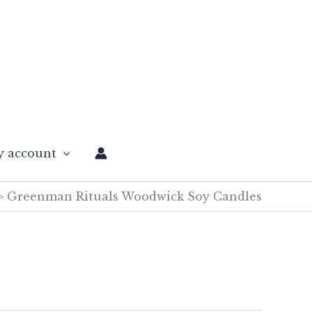
 account
Greenman Rituals Woodwick Soy Candles