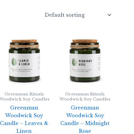
Greenman Rituals
Greenman Rituals
Woodwick Soy Candles
Woodwick Soy Candles
Greenman
Greenman
Woodwick Soy
Woodwick Soy
Candle – Leaves &
Candle – Midnight
Linen
Rose