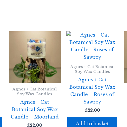
Agnes + Cat Botanical
Soy Wax Candles
Agnes + Cat
x
Botanical Soy Wax
Agnes + Cat Botanical
Candle – Roses of
Soy Wax Candles
Sawrey
Agnes + Cat
Botanical Soy Wax
£
22.00
Candle – Moorland
Add to basket
£
22.00