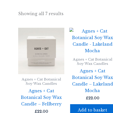
Showing all 7 results
Agnes + Cat Botanical
Soy Wax Candles
Agnes + Cat
Botanical Soy Wa
Agnes + Cat Botanical
Candle – Lakeland
Soy Wax Candles
Mocha
Agnes + Cat
Botanical Soy Wax
£
22.00
Candle – Fellberry
Add to basket
£
22.00