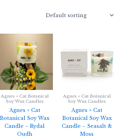
Agnes + Cat Botanical
Agnes + Cat Botanical
Soy Wax Candles
Soy Wax Candles
Agnes + Cat
Agnes + Cat
Botanical Soy Wax
Botanical Soy Wax
Candle – Rydal
Candle – Seasalt &
Oudh
Moss