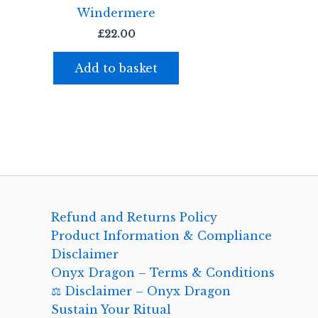
Windermere
£
22.00
Add to basket
Refund and Returns Policy
Product Information & Compliance
Disclaimer
Onyx Dragon – Terms & Conditions
⚖️ Disclaimer – Onyx Dragon
Sustain Your Ritual