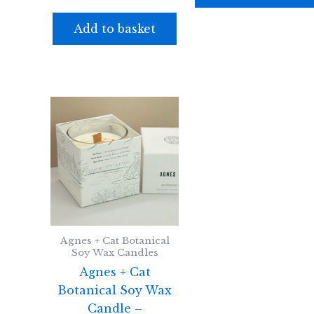
Add to basket
Agnes + Cat Botanical
Soy Wax Candles
Agnes + Cat
Botanical Soy Wax
Candle –