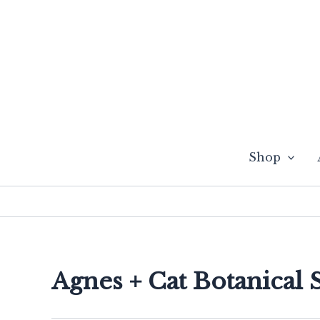
Skip
to
content
Shop
Agnes + Cat Botanical