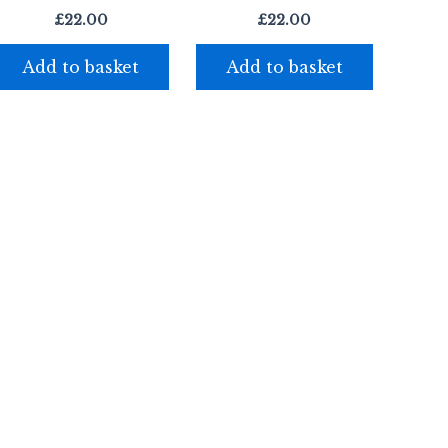
£
22.00
£
22.00
Add to basket
Add to basket