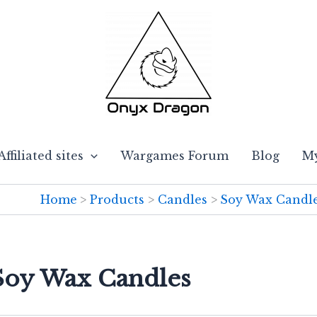
Affiliated sites
Wargames Forum
Blog
My
Home
Products
Candles
Soy Wax Candl
 Soy Wax Candles