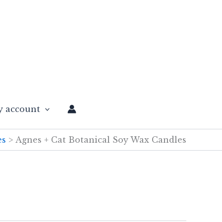
 account
es
Agnes + Cat Botanical Soy Wax Candles