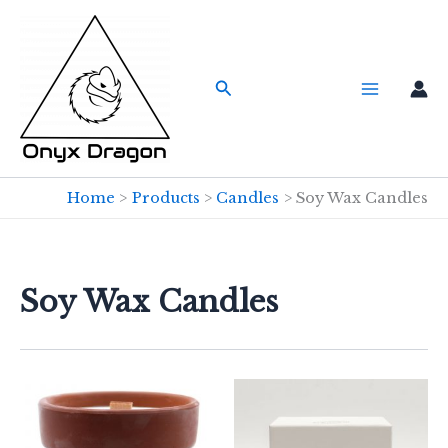
Skip
to
content
Search
Home
Products
Candles
Soy Wax Candles
Soy Wax Candles