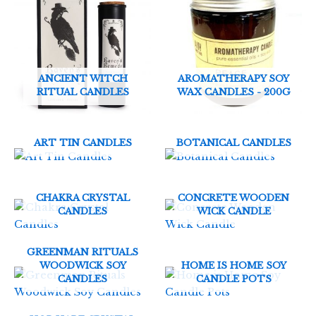
ANCIENT WITCH
AROMATHERAPY SOY
RITUAL CANDLES
WAX CANDLES - 200G
ART TIN CANDLES
BOTANICAL CANDLES
CHAKRA CRYSTAL
CONCRETE WOODEN
CANDLES
WICK CANDLE
GREENMAN RITUALS
WOODWICK SOY
HOME IS HOME SOY
CANDLES
CANDLE POTS