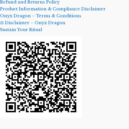
Refund and Returns Policy
Product Information & Compliance Disclaimer
Onyx Dragon – Terms & Conditions
⚖️ Disclaimer – Onyx Dragon
Sustain Your Ritual