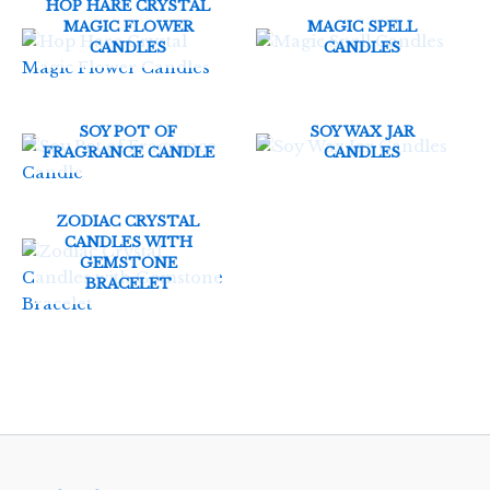
HOP HARE CRYSTAL
MAGIC FLOWER
MAGIC SPELL
CANDLES
CANDLES
SOY POT OF
SOY WAX JAR
FRAGRANCE CANDLE
CANDLES
ZODIAC CRYSTAL
CANDLES WITH
GEMSTONE
BRACELET