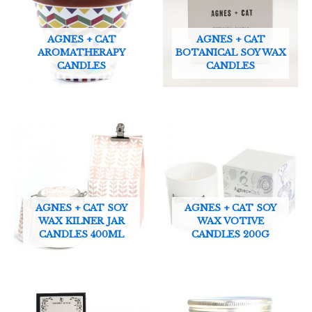
AGNES + CAT
AGNES + CAT
AROMATHERAPY
BOTANICAL SOY WAX
CANDLES
CANDLES
AGNES + CAT SOY
AGNES + CAT SOY
WAX KILNER JAR
WAX VOTIVE
CANDLES 400ML
CANDLES 200G