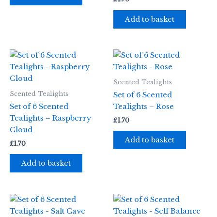
Add to basket
Scented Tealights
Scented Tealights
Set of 6 Scented
Set of 6 Scented
Tealights – Rose
Tealights – Raspberry
£
1.70
Cloud
Add to basket
£
1.70
Add to basket