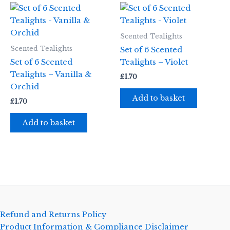
Scented Tealights
Scented Tealights
Set of 6 Scented
Set of 6 Scented
Tealights – Violet
Tealights – Vanilla &
£
1.70
Orchid
Add to basket
£
1.70
Add to basket
Refund and Returns Policy
Product Information & Compliance Disclaimer