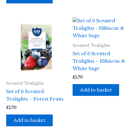
Scented Tealights
Set of 6 Scented
Tealights – Hibiscus &
White Sage
£
1.70
Scented Tealights
Add to basket
Set of 6 Scented
Tealights – Forest Fruits
£
1.70
Add to basket