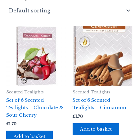
Scented Tealights
Scented Tealights
Set of 6 Scented
Set of 6 Scented
Tealights – Chocolate &
Tealights – Cinnamon
Sour Cherry
£
1.70
£
1.70
Add to basket
Add to basket