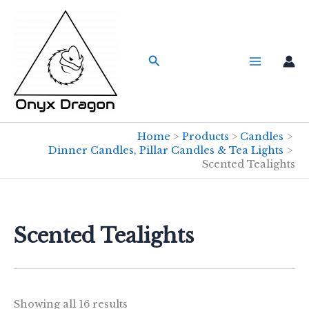
Skip
to
content
Search
Home
Products
Candles
Dinner Candles, Pillar Candles & Tea Lights
Scented Tealights
Scented Tealights
Showing all 16 results