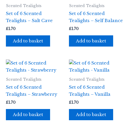
Scented Tealights
Scented Tealights
Set of 6 Scented
Set of 6 Scented
Tealights – Salt Cave
Tealights – Self Balance
£
1.70
£
1.70
Add to basket
Add to basket
Scented Tealights
Scented Tealights
Set of 6 Scented
Set of 6 Scented
Tealights – Strawberry
Tealights – Vanilla
£
1.70
£
1.70
Add to basket
Add to basket