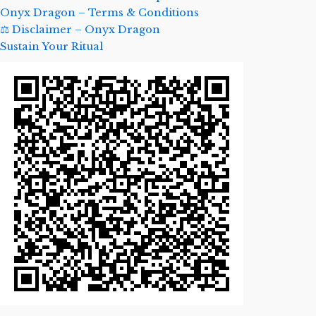
Onyx Dragon – Terms & Conditions
⚖️ Disclaimer – Onyx Dragon
Sustain Your Ritual