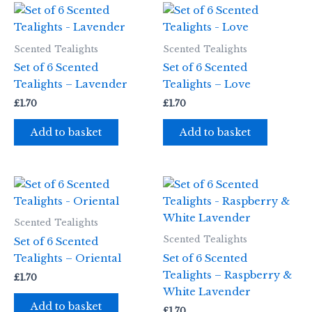
Scented Tealights
Scented Tealights
Set of 6 Scented
Set of 6 Scented
Tealights – Lavender
Tealights – Love
£
1.70
£
1.70
Add to basket
Add to basket
Scented Tealights
Scented Tealights
Set of 6 Scented
Tealights – Oriental
Set of 6 Scented
Tealights – Raspberry &
£
1.70
White Lavender
Add to basket
£
1.70