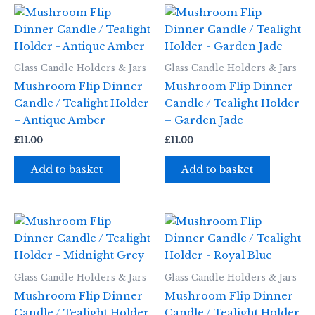
Glass Candle Holders & Jars
Glass Candle Holders & Jars
Mushroom Flip Dinner
Mushroom Flip Dinner
Candle / Tealight Holder
Candle / Tealight Holder
– Antique Amber
– Garden Jade
£
11.00
£
11.00
Add to basket
Add to basket
Glass Candle Holders & Jars
Glass Candle Holders & Jars
Mushroom Flip Dinner
Mushroom Flip Dinner
Candle / Tealight Holder
Candle / Tealight Holder