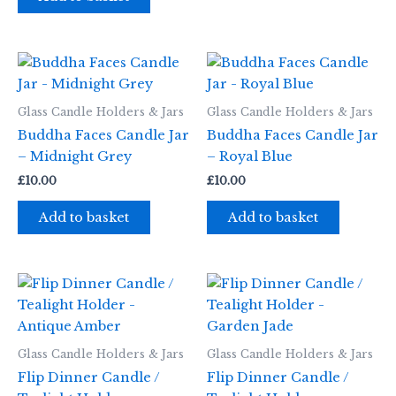
Glass Candle Holders & Jars
Glass Candle Holders & Jars
Buddha Faces Candle Jar
Buddha Faces Candle Jar
– Midnight Grey
– Royal Blue
£
10.00
£
10.00
Add to basket
Add to basket
Glass Candle Holders & Jars
Glass Candle Holders & Jars
Flip Dinner Candle /
Flip Dinner Candle /