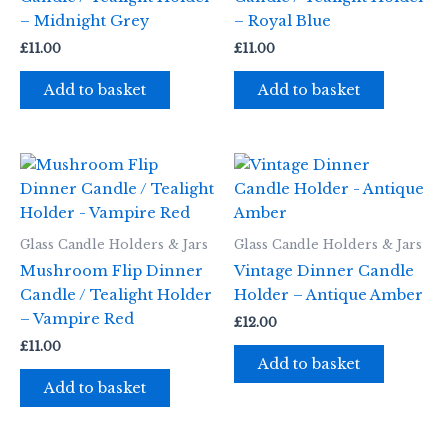
– Midnight Grey
– Royal Blue
£
11.00
£
11.00
Add to basket
Add to basket
Glass Candle Holders & Jars
Glass Candle Holders & Jars
Mushroom Flip Dinner
Vintage Dinner Candle
Candle / Tealight Holder
Holder – Antique Amber
– Vampire Red
£
12.00
£
11.00
Add to basket
Add to basket