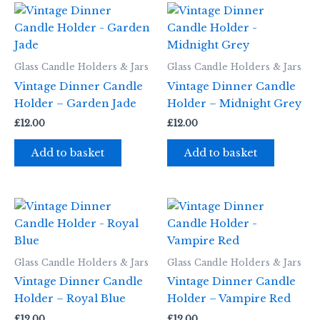
Glass Candle Holders & Jars
Glass Candle Holders & Jars
Vintage Dinner Candle
Vintage Dinner Candle
Holder – Garden Jade
Holder – Midnight Grey
£
12.00
£
12.00
Add to basket
Add to basket
Glass Candle Holders & Jars
Glass Candle Holders & Jars
Vintage Dinner Candle
Vintage Dinner Candle
Holder – Royal Blue
Holder – Vampire Red
£
12.00
£
12.00