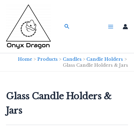
Skip
to
content
Search
Home
Products
Candles
Candle Holders
Glass Candle Holders & Jars
Glass Candle Holders &
Jars