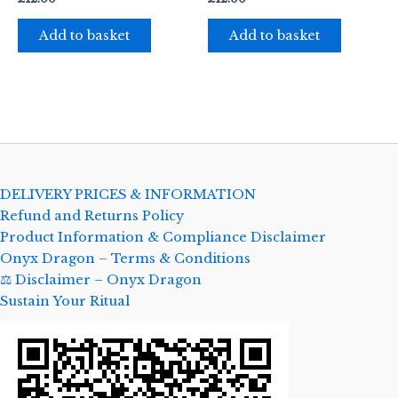
Add to basket
Add to basket
DELIVERY PRICES & INFORMATION
Refund and Returns Policy
Product Information & Compliance Disclaimer
Onyx Dragon – Terms & Conditions
⚖️ Disclaimer – Onyx Dragon
Sustain Your Ritual