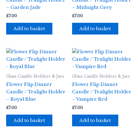
Candle / Tealight Holder
Candle / Tealight Holder
– Garden Jade
– Midnight Grey
£
7.00
£
7.00
Add to basket
Add to basket
Glass Candle Holders & Jars
Glass Candle Holders & Jars
Flower Flip Dinner
Flower Flip Dinner
Candle / Tealight Holder
Candle / Tealight Holder
– Royal Blue
– Vampire Red
£
7.00
£
7.00
Add to basket
Add to basket