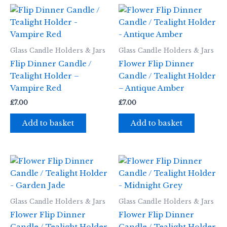
Glass Candle Holders & Jars
Glass Candle Holders & Jars
Flip Dinner Candle /
Flower Flip Dinner
Tealight Holder –
Candle / Tealight Holder
Vampire Red
– Antique Amber
£
7.00
£
7.00
Add to basket
Add to basket
Glass Candle Holders & Jars
Glass Candle Holders & Jars
Flower Flip Dinner
Flower Flip Dinner