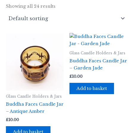
Showing all 24 results
Glass Candle Holders & Jars
Buddha Faces Candle Jar
– Garden Jade
£
10.00
Add to basket
Glass Candle Holders & Jars
Buddha Faces Candle Jar
– Antique Amber
£
10.00
Add to basket