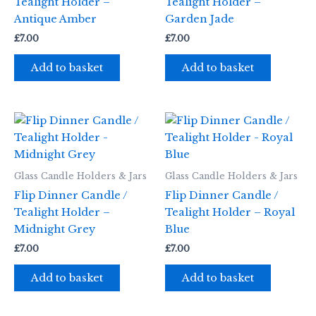
Tealight Holder –
Tealight Holder –
Antique Amber
Garden Jade
£
7.00
£
7.00
Add to basket
Add to basket
Glass Candle Holders & Jars
Glass Candle Holders & Jars
Flip Dinner Candle /
Flip Dinner Candle /
Tealight Holder –
Tealight Holder – Royal
Midnight Grey
Blue
£
7.00
£
7.00
Add to basket
Add to basket