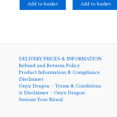
Add to basket
Add to basket
DELIVERY PRICES & INFORMATION
Refund and Returns Policy
Product Information & Compliance
Disclaimer
Onyx Dragon – Terms & Conditions
⚖️ Disclaimer – Onyx Dragon
Sustain Your Ritual