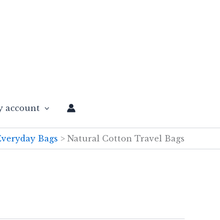
 account
Everyday Bags
Natural Cotton Travel Bags