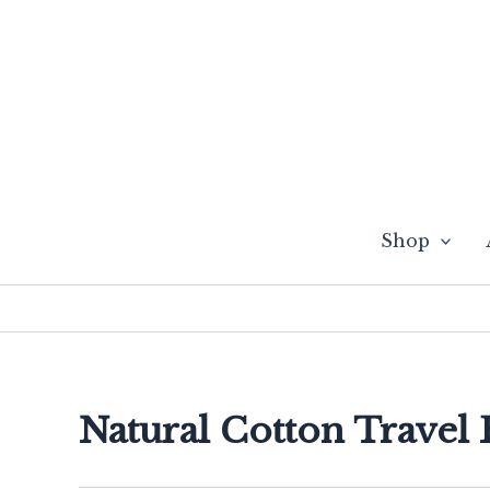
Skip
to
content
Shop
Natural Cotton Travel 