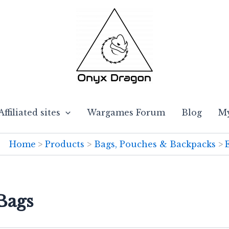
Affiliated sites
Wargames Forum
Blog
My
Home
Products
Bags, Pouches & Backpacks
Bags