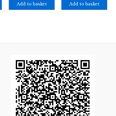
Add to basket
Add to basket