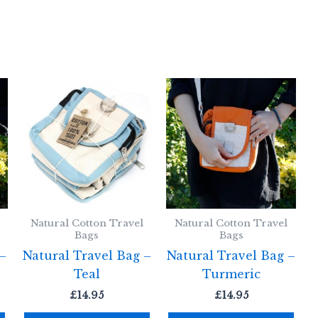
Natural Cotton Travel
Natural Cotton Travel
Bags
Bags
 –
Natural Travel Bag –
Natural Travel Bag –
Teal
Turmeric
£
14.95
£
14.95