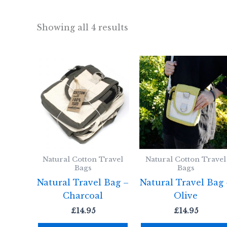
Showing all 4 results
Natural Cotton Travel
Natural Cotton Travel
Bags
Bags
Natural Travel Bag –
Natural Travel Bag
Charcoal
Olive
£
14.95
£
14.95