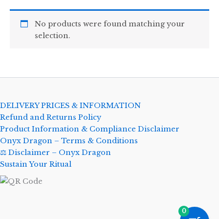
No products were found matching your
selection.
DELIVERY PRICES & INFORMATION
Refund and Returns Policy
Product Information & Compliance Disclaimer
Onyx Dragon – Terms & Conditions
⚖️ Disclaimer – Onyx Dragon
Sustain Your Ritual
0