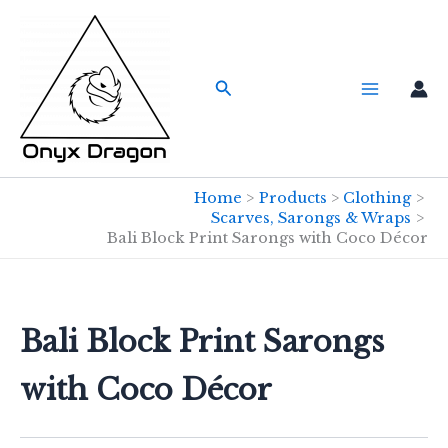
Skip
to
content
Search
Home
Products
Clothing
Scarves, Sarongs & Wraps
Bali Block Print Sarongs with Coco Décor
Bali Block Print Sarongs
with Coco Décor