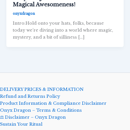
Magical Awesomeness!
onyxdragon
Intro:Hold onto your hats, folks, because
today we’re diving into a world where magic,
mystery, and a bit of silliness […]
DELIVERY PRICES & INFORMATION
Refund and Returns Policy
Product Information & Compliance Disclaimer
Onyx Dragon – Terms & Conditions
⚖️ Disclaimer – Onyx Dragon
Sustain Your Ritual