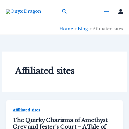
Skip
Search
to
content
Home
Blog
Affiliated sites
Affiliated sites
Affiliated sites
The Quirky Charisma of Amethyst
Grey and Jester’s Court – A Tale of