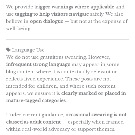
We provide
trigger warnings where applicable
and
use
tagging to help visitors navigate
safely. We also
believe in
open dialogue
— but not at the expense of
well-being.
🗣️ Language Use
We do not use gratuitous swearing. However,
infrequent strong language
may appear in some
blog content where it is contextually relevant or
reflects lived experience. These posts are not
intended for children, and where such content
appears, we ensure it is
clearly marked or placed in
mature-tagged categories
.
Under current guidance,
occasional swearing is not
classed as adult content
— especially when framed
within real-world advocacy or support themes.