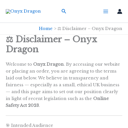
Skip
Search
to
content
Home
⚖️ Disclaimer – Onyx Dragon
⚖️ Disclaimer – Onyx
Dragon
Welcome to
Onyx Dragon
. By accessing our website
or placing an order, you are agreeing to the terms
laid out below. We believe in transparency and
fairness — especially as a small, ethical UK business
— and this page aims to set out our position clearly
in light of recent legislation such as the
Online
Safety Act 2023
.
🎯 Intended Audience